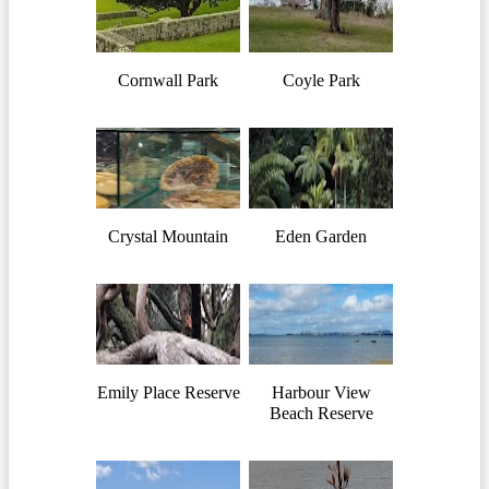
Cornwall Park
Coyle Park
Crystal Mountain
Eden Garden
Emily Place Reserve
Harbour View
Beach Reserve