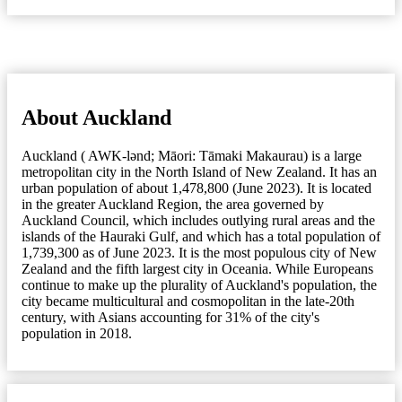
About Auckland
Auckland ( AWK-lənd; Māori: Tāmaki Makaurau) is a large
metropolitan city in the North Island of New Zealand. It has an
urban population of about 1,478,800 (June 2023). It is located
in the greater Auckland Region, the area governed by
Auckland Council, which includes outlying rural areas and the
islands of the Hauraki Gulf, and which has a total population of
1,739,300 as of June 2023. It is the most populous city of New
Zealand and the fifth largest city in Oceania. While Europeans
continue to make up the plurality of Auckland's population, the
city became multicultural and cosmopolitan in the late-20th
century, with Asians accounting for 31% of the city's
population in 2018.