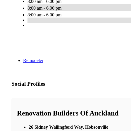
8:00 am - 6.00 pm
8:00 am - 6.00 pm
8:00 am - 6.00 pm
Remodeler
Social Profiles
Renovation Builders Of Auckland
26 Sidney Wallingford Way, Hobsonville