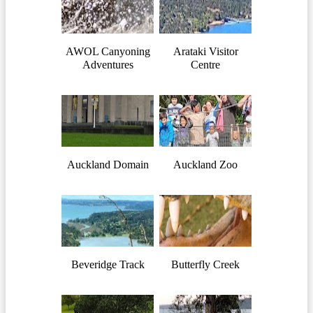
AWOL Canyoning
Arataki Visitor
Adventures
Centre
Auckland Domain
Auckland Zoo
Beveridge Track
Butterfly Creek