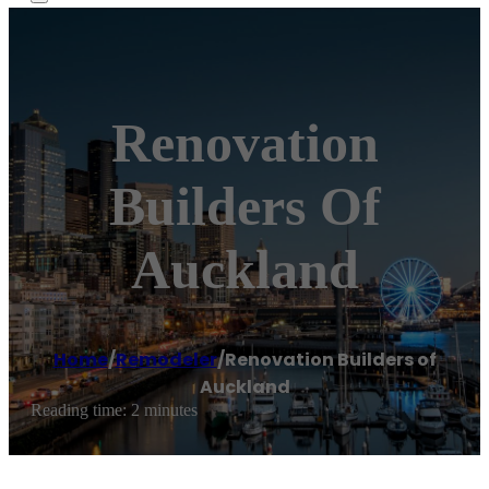
Renovation
Builders Of
Auckland
Home
/
Remodeler
/
Renovation Builders of
Auckland
Reading time: 2 minutes