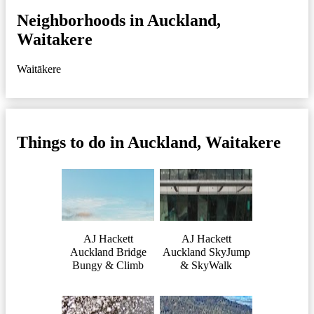
Neighborhoods in Auckland,
Waitakere
Waitākere
Things to do in Auckland, Waitakere
AJ Hackett
AJ Hackett
Auckland Bridge
Auckland SkyJump
Bungy & Climb
& SkyWalk