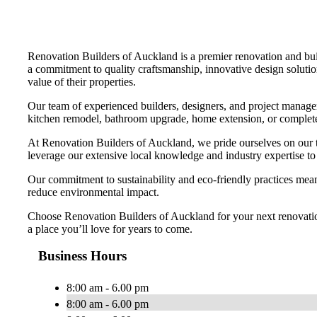
Renovation Builders of Auckland is a premier renovation and bu
a commitment to quality craftsmanship, innovative design solution
value of their properties.
Our team of experienced builders, designers, and project managers
kitchen remodel, bathroom upgrade, home extension, or complete p
At Renovation Builders of Auckland, we pride ourselves on our 
leverage our extensive local knowledge and industry expertise to 
Our commitment to sustainability and eco-friendly practices means
reduce environmental impact.
Choose Renovation Builders of Auckland for your next renovation p
a place you’ll love for years to come.
Business Hours
8:00 am - 6.00 pm
8:00 am - 6.00 pm