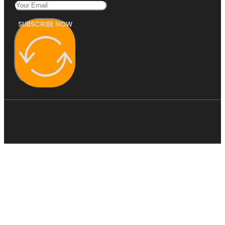
SUBSCRIBE NOW