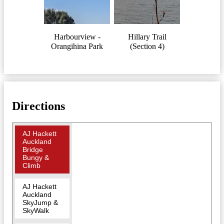
Harbourview -
Hillary Trail
Orangihina Park
(Section 4)
Directions
AJ Hackett
Auckland
Bridge
Bungy &
Climb
AJ Hackett
Auckland
SkyJump &
SkyWalk