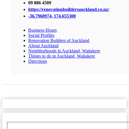
09 886 4589
https://renovationbuildersauckland.co.nz/
-36.7968974, 174.655308
Business Hours
Social Profiles
Renovation Builders of Auckland
About Auckland
Neighborhoods in Auckland, Waitakere
Things to do in Auckland, Waitakere
Directions