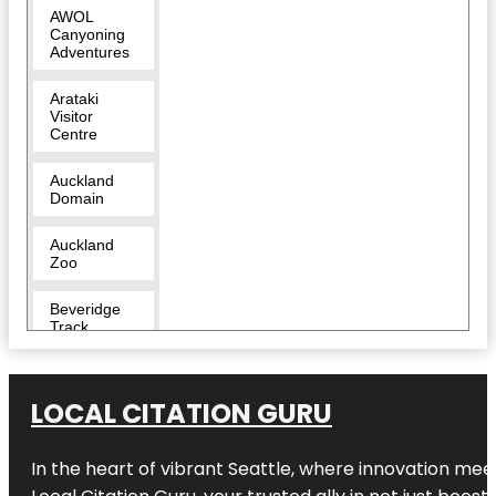
AWOL
Canyoning
Adventures
Arataki
Visitor
Centre
Auckland
Domain
Auckland
Zoo
Beveridge
Track
Butterfly
Creek
LOCAL CITATION GURU
Cornwall
Park
In the heart of vibrant Seattle, where innovation meet