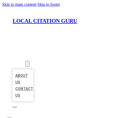
Skip to main content
Skip to footer
LOCAL CITATION GURU
HOME
LOCATIONS
ABOUT
ABOUT
US
CONTACT
US