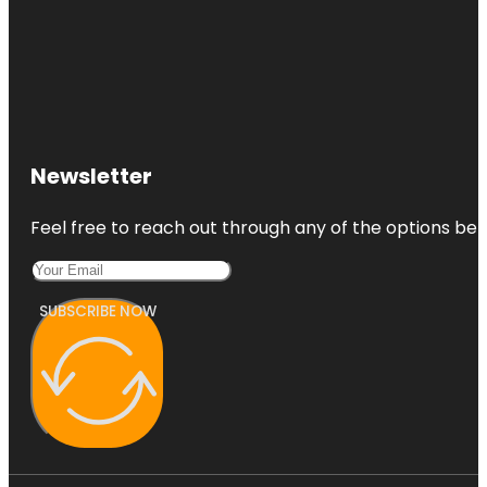
Newsletter
Feel free to reach out through any of the options belo
SUBSCRIBE NOW