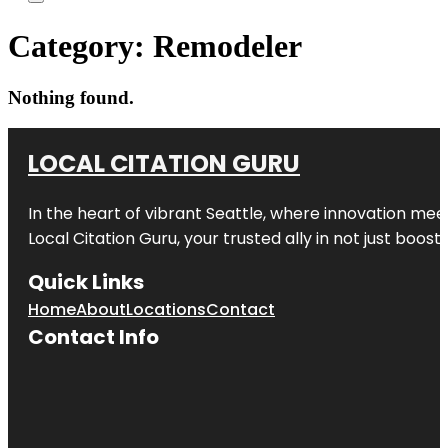
Category:
Remodeler
Nothing found.
LOCAL CITATION GURU
In the heart of vibrant Seattle, where innovation meet
Local Citation Guru, your trusted ally in not just boos
Quick Links
Home
About
Locations
Contact
Contact Info