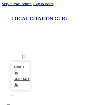
Skip to main content
Skip to footer
LOCAL CITATION GURU
HOME
LOCATIONS
ABOUT
ABOUT
US
CONTACT
US