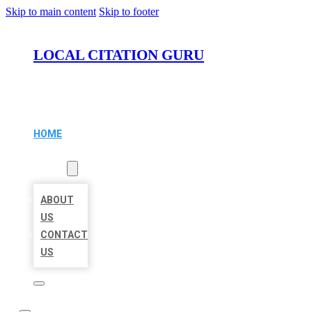
Skip to main content
Skip to footer
LOCAL CITATION GURU
HOME
LOCATIONS
ABOUT
ABOUT
US
CONTACT
US