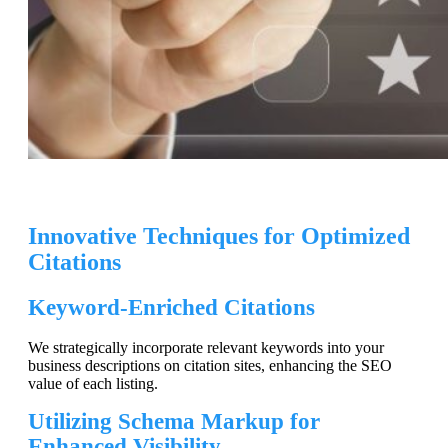
Innovative Techniques for Optimized
Citations
Keyword-Enriched Citations
We strategically incorporate relevant keywords into your
business descriptions on citation sites, enhancing the SEO
value of each listing.
Utilizing Schema Markup for
Enhanced Visibility