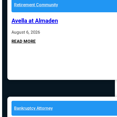
Retirement Community
Avella at Almaden
August 6, 2026
READ MORE
Bankruptcy Attorney