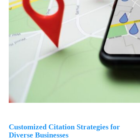
Customized Citation Strategies for
Diverse Businesses