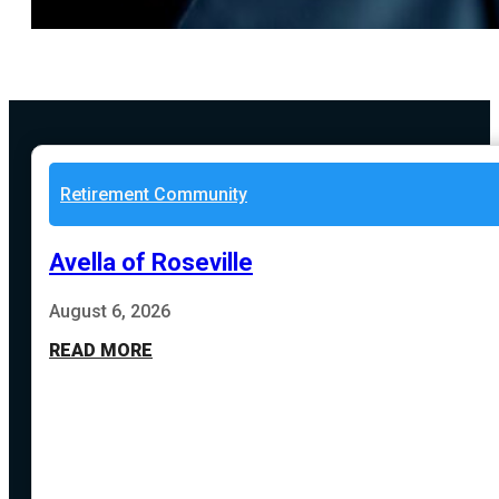
Retirement Community
Avella of Roseville
August 6, 2026
READ MORE