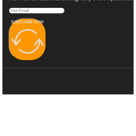
SUBSCRIBE NOW