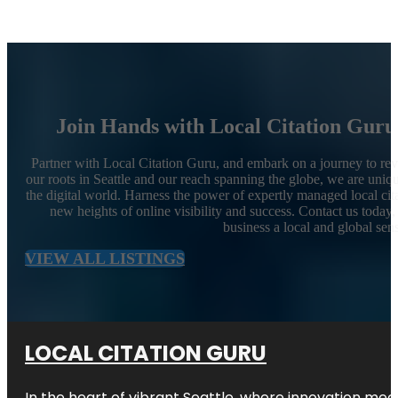
Join Hands with Local Citation Guru
Partner with Local Citation Guru, and embark on a journey to rev
our roots in Seattle and our reach spanning the globe, we are uniqu
the digital world. Harness the power of expertly managed local cit
new heights of online visibility and success. Contact us today
business a local and global sen
VIEW ALL LISTINGS
LOCAL CITATION GURU
In the heart of vibrant Seattle, where innovation meet