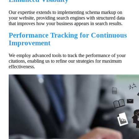
Our expertise extends to implementing schema markup on
your website, providing search engines with structured data
that improves how your business appears in search results.
Performance Tracking for Continuous
Improvement
We employ advanced tools to track the performance of your
citations, enabling us to refine our strategies for maximum
effectiveness.