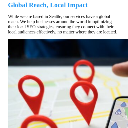
Global Reach, Local Impact
While we are based in Seattle, our services have a global
reach. We help businesses around the world in optimizing
their local SEO strategies, ensuring they connect with their
local audiences effectively, no matter where they are located.