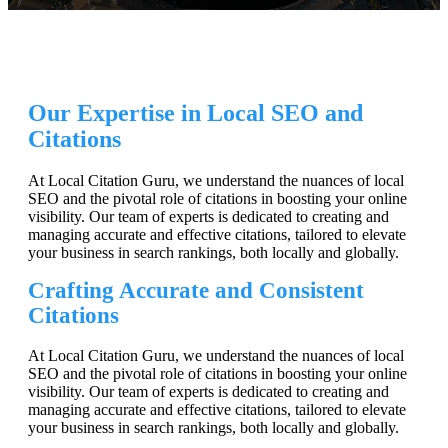
Our Expertise in Local SEO and
Citations
At Local Citation Guru, we understand the nuances of local
SEO and the pivotal role of citations in boosting your online
visibility. Our team of experts is dedicated to creating and
managing accurate and effective citations, tailored to elevate
your business in search rankings, both locally and globally.
Crafting Accurate and Consistent
Citations
At Local Citation Guru, we understand the nuances of local
SEO and the pivotal role of citations in boosting your online
visibility. Our team of experts is dedicated to creating and
managing accurate and effective citations, tailored to elevate
your business in search rankings, both locally and globally.