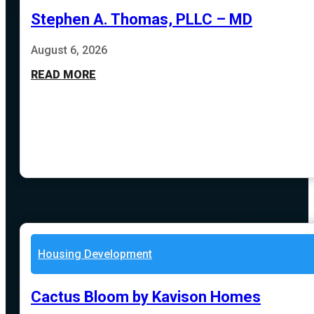
Stephen A. Thomas, PLLC – MD
August 6, 2026
READ MORE
Housing Development
Cactus Bloom by Kavison Homes