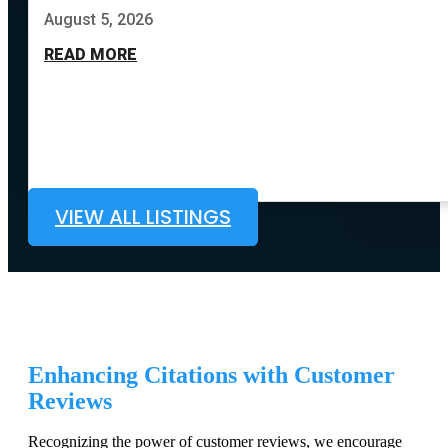
August 5, 2026
READ MORE
VIEW ALL LISTINGS
Enhancing Citations with Customer
Reviews
Recognizing the power of customer reviews, we encourage