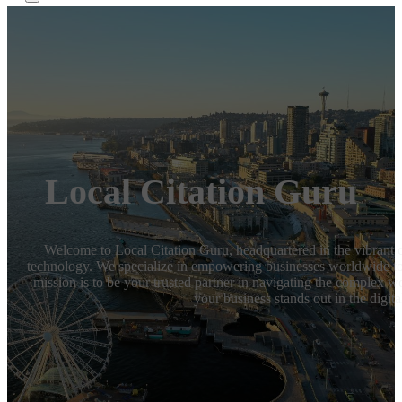
Local Citation Guru
Welcome to Local Citation Guru, headquartered in the vibrant ci
technology. We specialize in empowering businesses worldwide to 
mission is to be your trusted partner in navigating the complex w
your business stands out in the digita