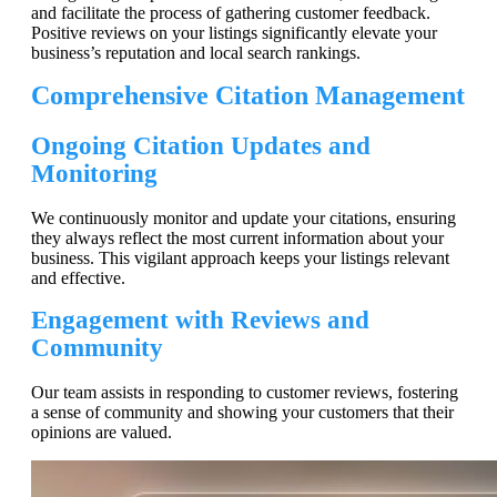
and facilitate the process of gathering customer feedback.
Positive reviews on your listings significantly elevate your
business’s reputation and local search rankings.
Comprehensive Citation Management
Ongoing Citation Updates and
Monitoring
We continuously monitor and update your citations, ensuring
they always reflect the most current information about your
business. This vigilant approach keeps your listings relevant
and effective.
Engagement with Reviews and
Community
Our team assists in responding to customer reviews, fostering
a sense of community and showing your customers that their
opinions are valued.