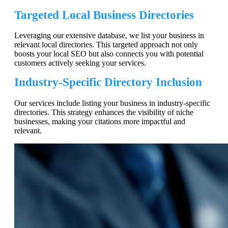
Targeted Local Business Directories
Leveraging our extensive database, we list your business in
relevant local directories. This targeted approach not only
boosts your local SEO but also connects you with potential
customers actively seeking your services.
Industry-Specific Directory Inclusion
Our services include listing your business in industry-specific
directories. This strategy enhances the visibility of niche
businesses, making your citations more impactful and
relevant.