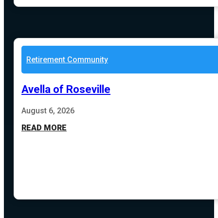
Retirement Community
Avella of Roseville
August 6, 2026
READ MORE