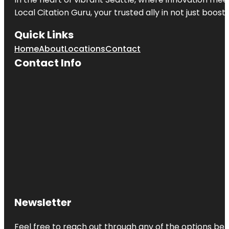
Local Citation Guru, your trusted ally in not just boos
Quick Links
Home
About
Locations
Contact
Contact Info
Newsletter
Feel free to reach out through any of the options belo