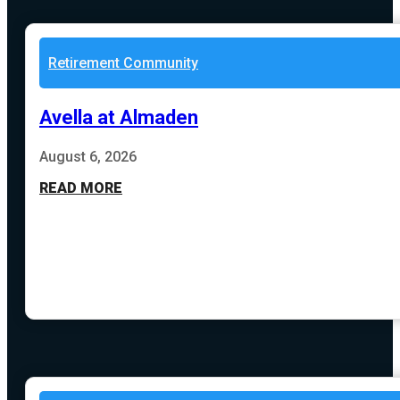
Retirement Community
Avella at Almaden
August 6, 2026
READ MORE