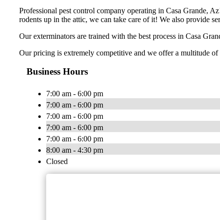
Professional pest control company operating in Casa Grande, Az! 
rodents up in the attic, we can take care of it! We also provide s
Our exterminators are trained with the best process in Casa Grand
Our pricing is extremely competitive and we offer a multitude of 
Business Hours
7:00 am - 6:00 pm
7:00 am - 6:00 pm
7:00 am - 6:00 pm
7:00 am - 6:00 pm
7:00 am - 6:00 pm
8:00 am - 4:30 pm
Closed