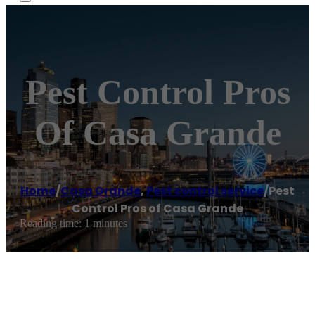
Pest Control Pros
Of Casa Grande
Home
/
Casa Grande
,
Pest control service
/
Pest
Control Pros of Casa Grande
Reading time: 1 minutes