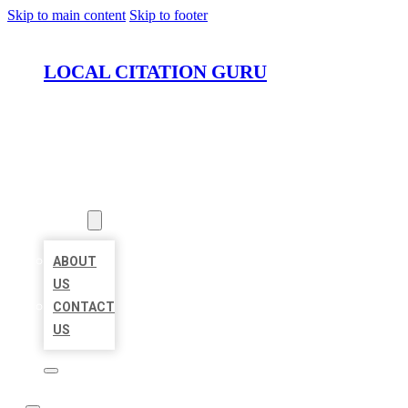
Skip to main content
Skip to footer
LOCAL CITATION GURU
HOME
LOCATIONS
ABOUT
ABOUT
US
CONTACT
US