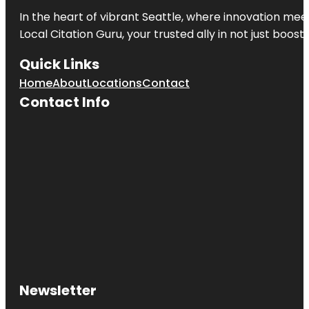
In the heart of vibrant Seattle, where innovation meet
Local Citation Guru, your trusted ally in not just boos
Quick Links
Home
About
Locations
Contact
Contact Info
Newsletter