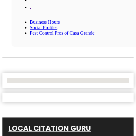
,
Business Hours
Social Profiles
Pest Control Pros of Casa Grande
No Locations Found
LOCAL CITATION GURU