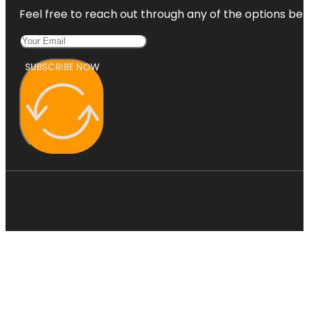
Feel free to reach out through any of the options belo
SUBSCRIBE NOW