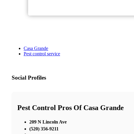
Casa Grande
Pest control service
Social Profiles
Pest Control Pros Of Casa Grande
209 N Lincoln Ave
(520) 356-9211