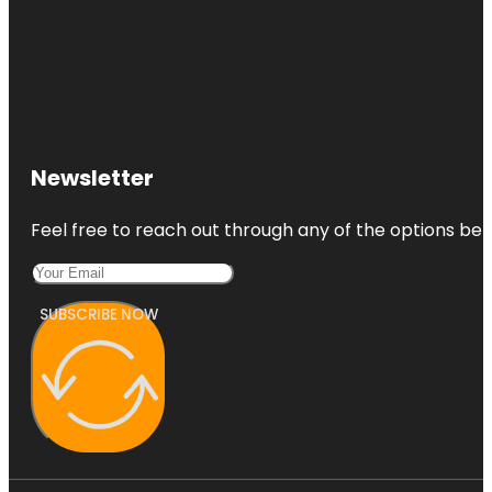
Newsletter
Feel free to reach out through any of the options belo
SUBSCRIBE NOW