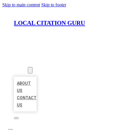
Skip to main content
Skip to footer
LOCAL CITATION GURU
HOME
LOCATIONS
ABOUT
ABOUT
US
CONTACT
US