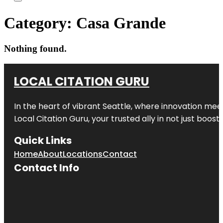
Category:
Casa Grande
Nothing found.
LOCAL CITATION GURU
In the heart of vibrant Seattle, where innovation meet
Local Citation Guru, your trusted ally in not just boos
Quick Links
Home
About
Locations
Contact
Contact Info