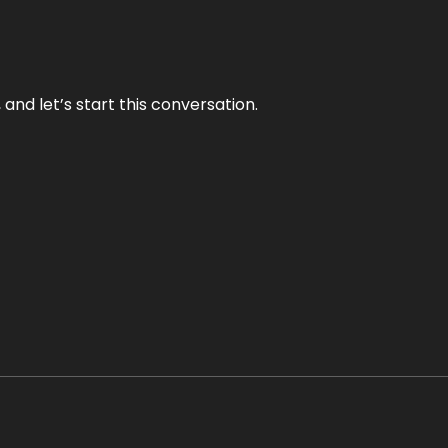
and let’s start this conversation.