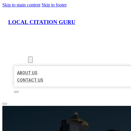
Skip to main content
Skip to footer
LOCAL CITATION GURU
HOME
LOCATIONS
ABOUT
ABOUT US
CONTACT US