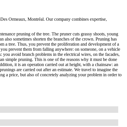
rd-Des Ormeaux, Montréal. Our company combines expertise,
ntenance pruning of the tree. The pruner cuts grassy shoots, young
an also sometimes shorten the branches of the crown. Pruning has
om a tree. Thus, you prevent the proliferation and development of a
, so you prevent them from falling anywhere: on someone, on a vehicle
es: you avoid branch problems in the electrical wires, on the facades,
than simple pruning. This is one of the reasons why it must be done
ddition, it is an operation carried out at height, with a chainsaw: an
prunings are carried out after an estimate. We travel to imagine the
ting a price, but also of concretely analyzing your problem in order to