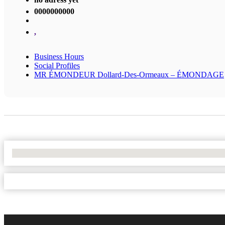
0000000000
,
Business Hours
Social Profiles
MR ÉMONDEUR Dollard-Des-Ormeaux – ÉMONDAGE
No Locations Found