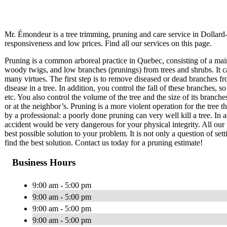
Mr. Émondeur is a tree trimming, pruning and care service in Dolla
responsiveness and low prices. Find all our services on this page.
Pruning is a common arboreal practice in Quebec, consisting of a mai
woody twigs, and low branches (prunings) from trees and shrubs. It c
many virtues. The first step is to remove diseased or dead branches fr
disease in a tree. In addition, you control the fall of these branches
etc. You also control the volume of the tree and the size of its branch
or at the neighbor’s. Pruning is a more violent operation for the tree 
by a professional: a poorly done pruning can very well kill a tree. In a
accident would be very dangerous for your physical integrity. All our 
best possible solution to your problem. It is not only a question of set
find the best solution. Contact us today for a pruning estimate!
Business Hours
9:00 am - 5:00 pm
9:00 am - 5:00 pm
9:00 am - 5:00 pm
9:00 am - 5:00 pm