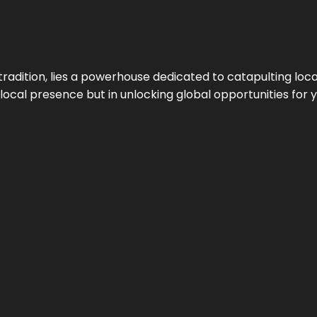
tradition, lies a powerhouse dedicated to catapulting loca
g local presence but in unlocking global opportunities for 