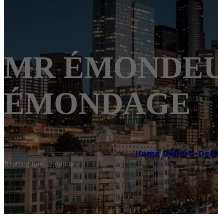
MR ÉMONDEUR 
ÉMONDAGE
Home
/
Dollard-Des
Reading time: 2 minutes