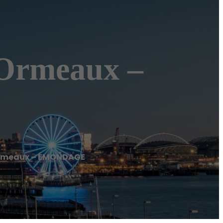
Ormeaux –
rmeaux – ÉMONDAGE