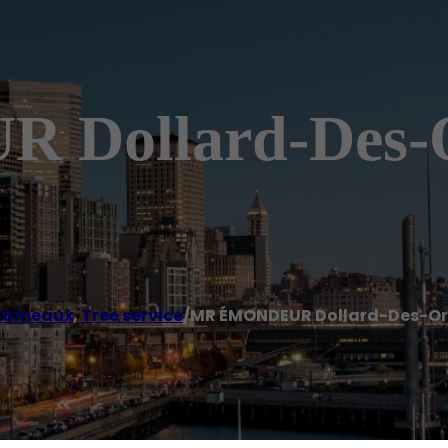
Dollard-Des-
 Ormeaux
,
Tree service
/
MR ÉMONDEUR Dollard-Des-O