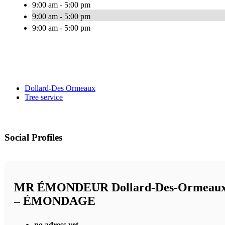
9:00 am - 5:00 pm
9:00 am - 5:00 pm
9:00 am - 5:00 pm
Dollard-Des Ormeaux
Tree service
Social Profiles
MR ÉMONDEUR Dollard-Des-Ormeau
– ÉMONDAGE
no adress yet