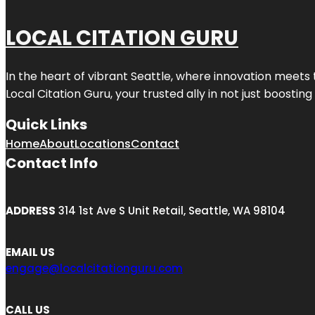
LOCAL CITATION GURU
In the heart of vibrant Seattle, where innovation meets 
Local Citation Guru, your trusted ally in not just boostin
Quick Links
Home
About
Locations
Contact
Contact Info
ADDRESS
314 1st Ave S Unit Retail, Seattle, WA 98104
EMAIL US
engage@localcitationguru.com
CALL US