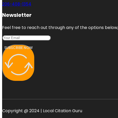
206-408-1354
Newsletter
Feel free to reach out through any of the options below, 
SUBSCRIBE NOW
Copyright @ 2024 | Local Citation Guru