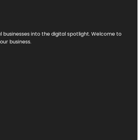
l businesses into the digital spotlight. Welcome to
your business.