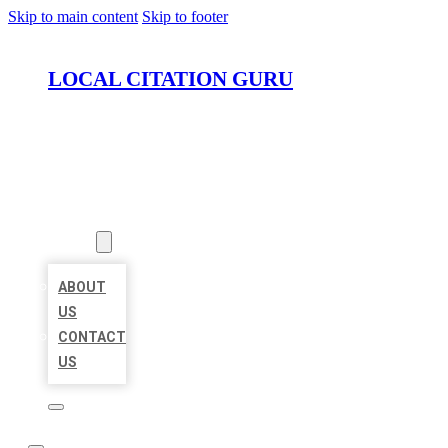
Skip to main content
Skip to footer
LOCAL CITATION GURU
HOME
LOCATIONS
ABOUT
ABOUT
US
CONTACT
US