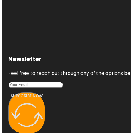
Newsletter
Feel free to reach out through any of the options belo
SUBSCRIBE NOW