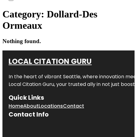
Category:
Dollard-Des
Ormeaux
Nothing found.
LOCAL CITATION GURU
In the heart of vibrant Seattle, where innovation meet
Local Citation Guru, your trusted ally in not just boos
Quick Links
Home
About
Locations
Contact
Contact Info