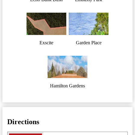
Exscite
Garden Place
Hamilton Gardens
Directions