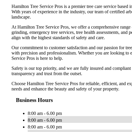
Hamilton Tree Service Pros is a premier tree care service based i
With years of experience in the industry, our team of certified arb
landscape.
At Hamilton Tree Service Pros, we offer a comprehensive range of 
grinding, emergency tree services, tree health assessments, and pe
align with the highest standards of safety and care.
Our commitment to customer satisfaction and our passion for tree 
with precision and professionalism. Whether you are looking to en
Service Pros is here to help.
Safety is our top priority, and we are fully insured and compliant
transparency and trust from the outset.
Choose Hamilton Tree Service Pros for reliable, efficient, and ex
needs and enhance the beauty and safety of your property.
Business Hours
8:00 am - 6.00 pm
8:00 am - 6.00 pm
8:00 am - 6.00 pm