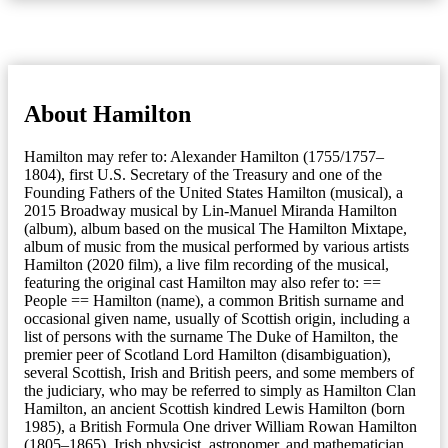
About Hamilton
Hamilton may refer to: Alexander Hamilton (1755/1757–
1804), first U.S. Secretary of the Treasury and one of the
Founding Fathers of the United States Hamilton (musical), a
2015 Broadway musical by Lin-Manuel Miranda Hamilton
(album), album based on the musical The Hamilton Mixtape,
album of music from the musical performed by various artists
Hamilton (2020 film), a live film recording of the musical,
featuring the original cast Hamilton may also refer to: ==
People == Hamilton (name), a common British surname and
occasional given name, usually of Scottish origin, including a
list of persons with the surname The Duke of Hamilton, the
premier peer of Scotland Lord Hamilton (disambiguation),
several Scottish, Irish and British peers, and some members of
the judiciary, who may be referred to simply as Hamilton Clan
Hamilton, an ancient Scottish kindred Lewis Hamilton (born
1985), a British Formula One driver William Rowan Hamilton
(1805–1865), Irish physicist, astronomer, and mathematician