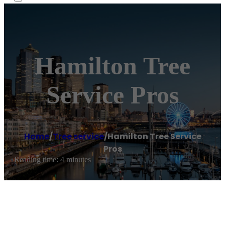
Hamilton Tree
Service Pros
Home
/
Tree service
/
Hamilton Tree Service
Pros
Reading time: 4 minutes