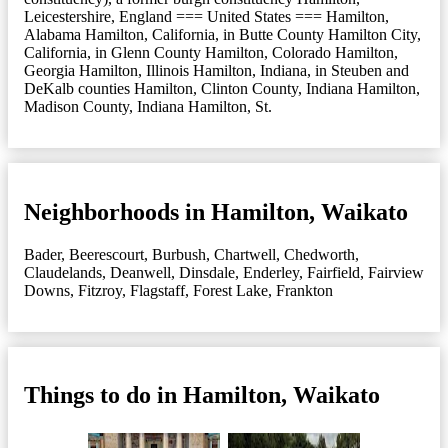
Leicestershire, England === United States === Hamilton,
Alabama Hamilton, California, in Butte County Hamilton City,
California, in Glenn County Hamilton, Colorado Hamilton,
Georgia Hamilton, Illinois Hamilton, Indiana, in Steuben and
DeKalb counties Hamilton, Clinton County, Indiana Hamilton,
Madison County, Indiana Hamilton, St.
Neighborhoods in Hamilton, Waikato
Bader
,
Beerescourt
,
Burbush
,
Chartwell
,
Chedworth
,
Claudelands
,
Deanwell
,
Dinsdale
,
Enderley
,
Fairfield
,
Fairview
Downs
,
Fitzroy
,
Flagstaff
,
Forest Lake
,
Frankton
Things to do in Hamilton, Waikato