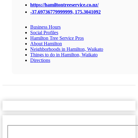
https://hamiltontreeservice.co.nz/
-37.69736779999999, 175.3041092
Business Hours
Social Profiles
Hamilton Tree Service Pros
About Hamilton
Neighborhoods in Hamilton, Waikato
Things to do in Hamilton, Waikato
Directions