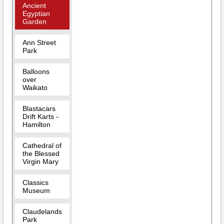
Ancient
Egyptian
Garden
Ann Street
Park
Balloons
over
Waikato
Blastacars
Drift Karts -
Hamilton
Cathedral of
the Blessed
Virgin Mary
Classics
Museum
Claudelands
Park