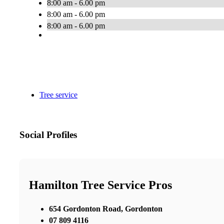
8:00 am - 6.00 pm
8:00 am - 6.00 pm
8:00 am - 6.00 pm
Tree service
Social Profiles
Hamilton Tree Service Pros
654 Gordonton Road, Gordonton
07 809 4116