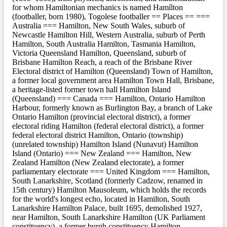
for whom Hamiltonian mechanics is named Hamílton
(footballer, born 1980), Togolese footballer == Places == ===
Australia === Hamilton, New South Wales, suburb of
Newcastle Hamilton Hill, Western Australia, suburb of Perth
Hamilton, South Australia Hamilton, Tasmania Hamilton,
Victoria Queensland Hamilton, Queensland, suburb of
Brisbane Hamilton Reach, a reach of the Brisbane River
Electoral district of Hamilton (Queensland) Town of Hamilton,
a former local government area Hamilton Town Hall, Brisbane,
a heritage-listed former town hall Hamilton Island
(Queensland) === Canada === Hamilton, Ontario Hamilton
Harbour, formerly known as Burlington Bay, a branch of Lake
Ontario Hamilton (provincial electoral district), a former
electoral riding Hamilton (federal electoral district), a former
federal electoral district Hamilton, Ontario (township)
(unrelated township) Hamilton Island (Nunavut) Hamilton
Island (Ontario) === New Zealand === Hamilton, New
Zealand Hamilton (New Zealand electorate), a former
parliamentary electorate === United Kingdom === Hamilton,
South Lanarkshire, Scotland (formerly Cadzow, renamed in
15th century) Hamilton Mausoleum, which holds the records
for the world's longest echo, located in Hamilton, South
Lanarkshire Hamilton Palace, built 1695, demolished 1927,
near Hamilton, South Lanarkshire Hamilton (UK Parliament
constituency), a former burgh constituency Hamilton,