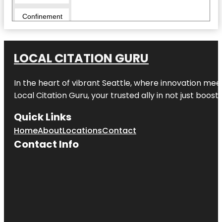
Confinement
Escape
Rooms -
Hamilton
LOCAL CITATION GURU
Cornerstone
Alpacas Ltd.
In the heart of vibrant Seattle, where innovation meet
Day’s Park
Local Citation Guru, your trusted ally in not just boos
Echo Bank
Quick Links
Bush
Home
About
Locations
Contact
Embassy
Contact Info
Park
Exscite
Garden
Place
Hamilton