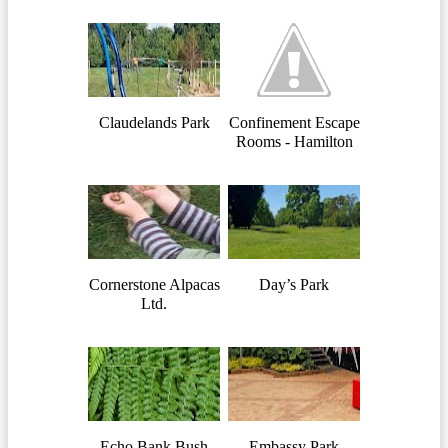
Claudelands Park
Confinement Escape
Rooms - Hamilton
Cornerstone Alpacas
Day’s Park
Ltd.
Echo Bank Bush
Embassy Park