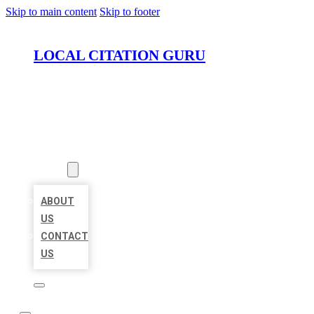
Skip to main content
Skip to footer
LOCAL CITATION GURU
HOME
LOCATIONS
ABOUT
ABOUT
US
CONTACT
US