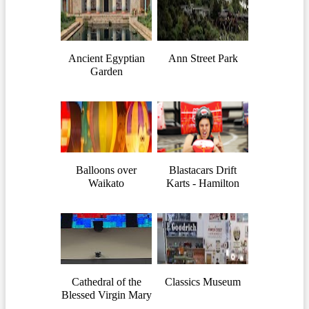
Ancient Egyptian
Ann Street Park
Garden
Balloons over
Blastacars Drift
Waikato
Karts - Hamilton
Cathedral of the
Classics Museum
Blessed Virgin Mary