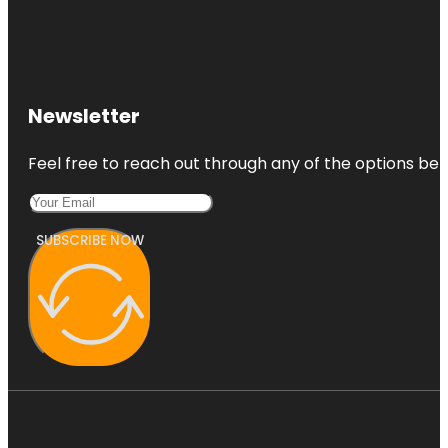
Gardens
Newsletter
Feel free to reach out through any of the options belo
SUBSCRIBE NOW