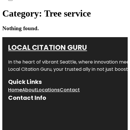
Category:
Tree service
Nothing found.
LOCAL CITATION GURU
In the heart of vibrant Seattle, where innovation meet
Local Citation Guru, your trusted ally in not just boos
Quick Links
Home
About
Locations
Contact
Contact Info