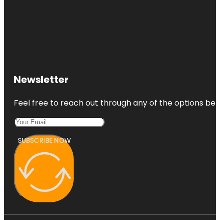
Newsletter
Feel free to reach out through any of the options belo
SUBSCRIBE NOW