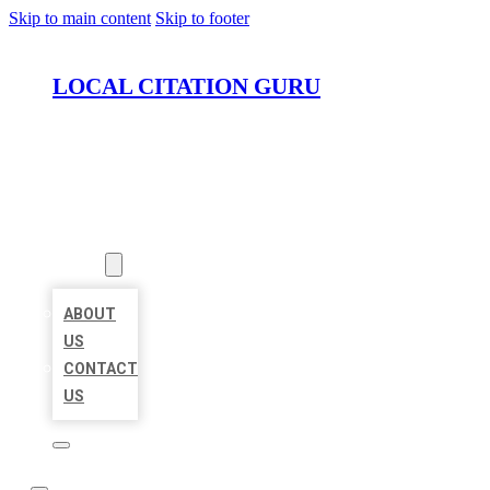
Skip to main content
Skip to footer
LOCAL CITATION GURU
HOME
LOCATIONS
ABOUT
ABOUT
US
CONTACT
US