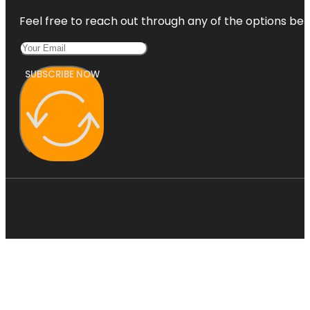
Feel free to reach out through any of the options belo
SUBSCRIBE NOW