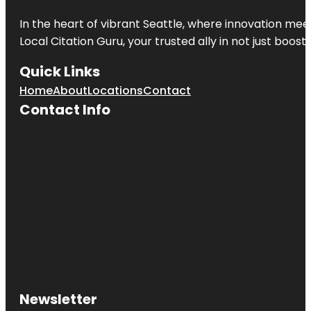
In the heart of vibrant Seattle, where innovation meet
Local Citation Guru, your trusted ally in not just boos
Quick Links
Home
About
Locations
Contact
Contact Info
Newsletter