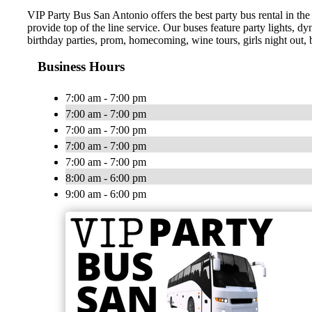
VIP Party Bus San Antonio offers the best party bus rental in the
provide top of the line service. Our buses feature party lights, d
birthday parties, prom, homecoming, wine tours, girls night out, b
Business Hours
7:00 am - 7:00 pm
7:00 am - 7:00 pm
7:00 am - 7:00 pm
7:00 am - 7:00 pm
7:00 am - 7:00 pm
8:00 am - 6:00 pm
9:00 am - 6:00 pm