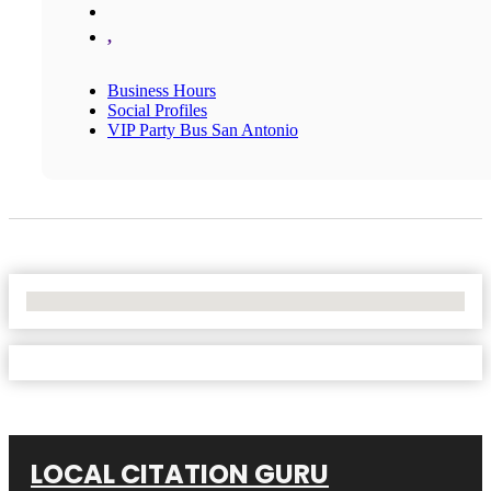
,
Business Hours
Social Profiles
VIP Party Bus San Antonio
No Locations Found
LOCAL CITATION GURU