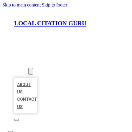
Skip to main content
Skip to footer
LOCAL CITATION GURU
HOME
LOCATIONS
ABOUT
ABOUT
US
CONTACT
US