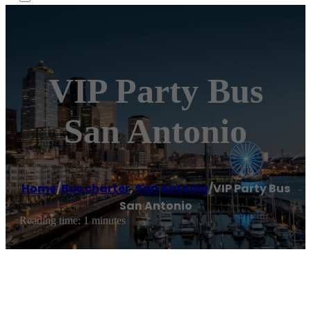
VIP Party Bus
San Antonio
Home
/
Bus charter
,
San Antonio
/
VIP Party Bus
San Antonio
Reading time: 1 minutes