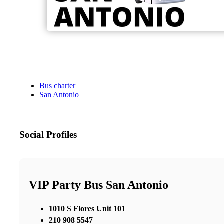
Bus charter
San Antonio
Social Profiles
VIP Party Bus San Antonio
1010 S Flores Unit 101
210 908 5547