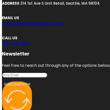
ADDRESS
314 1st Ave S Unit Retail, Seattle, WA 98104
EMAIL US
engage@localcitationguru.com
CALL US
206-408-1354
Newsletter
Feel free to reach out through any of the options below, 
SUBSCRIBE NOW