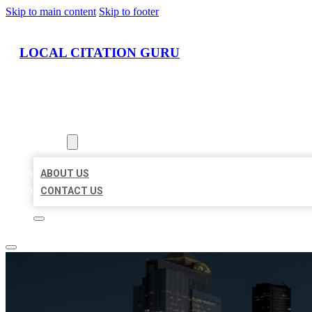
Skip to main content
Skip to footer
LOCAL CITATION GURU
HOME
LOCATIONS
ABOUT
ABOUT US
CONTACT US