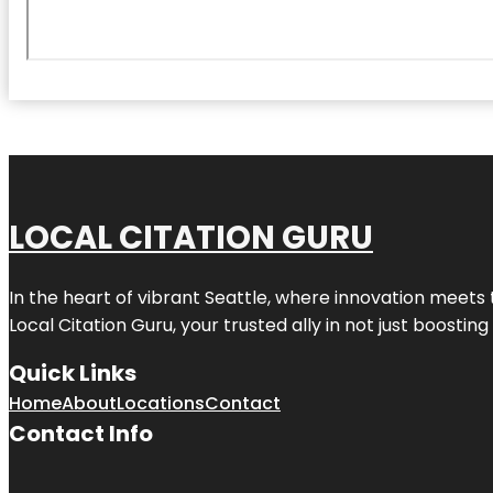
LOCAL CITATION GURU
In the heart of vibrant Seattle, where innovation meets 
Local Citation Guru, your trusted ally in not just boostin
Quick Links
Home
About
Locations
Contact
Contact Info