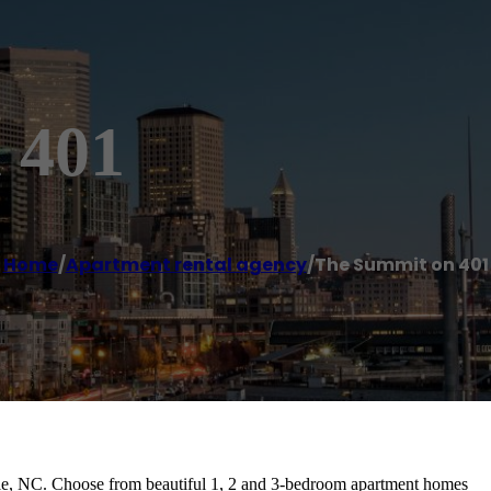
 401
Home
/
Apartment rental agency
/
The Summit on 401
ille, NC. Choose from beautiful 1, 2 and 3-bedroom apartment homes