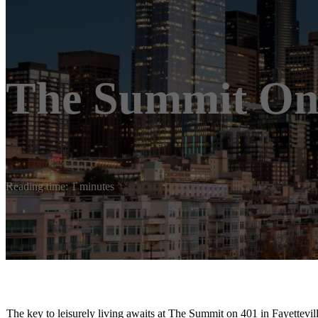
The Summit On
Reading time: 1 minutes
The key to leisurely living awaits at The Summit on 401 in Fayettev