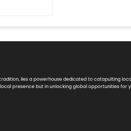
tradition, lies a powerhouse dedicated to catapulting loca
g local presence but in unlocking global opportunities for 