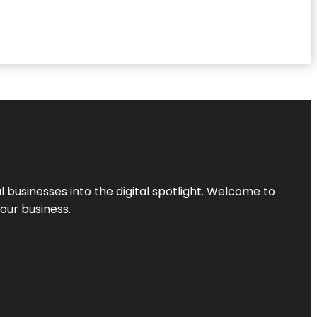
l businesses into the digital spotlight. Welcome to
your business.