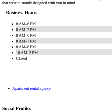
that were customly designed with you in mind.
Business Hours
8 AM–6 PM
8 AM–7 PM
8 AM–6 PM
8 AM–7 PM
8 AM–6 PM
10 AM–5 PM
Closed
Apartment rental agency
Social Profiles