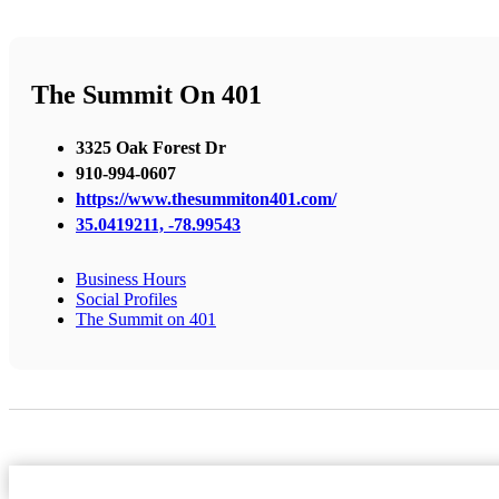
The Summit On 401
3325 Oak Forest Dr
910-994-0607
https://www.thesummiton401.com/
35.0419211, -78.99543
Business Hours
Social Profiles
The Summit on 401