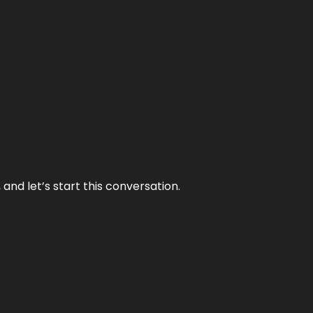
and let’s start this conversation.