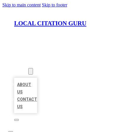
Skip to main content
Skip to footer
LOCAL CITATION GURU
HOME
LOCATIONS
ABOUT
ABOUT
US
CONTACT
US