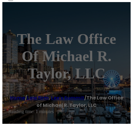
The Law Office
Of Michael R.
Taylor, LLC
Home
/
Law firm
,
Lee's Summit
/
The Law Office
of Michael R. Taylor, LLC
Reading time: 1 minutes