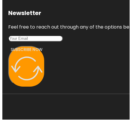
Newsletter
Feel free to reach out through any of the options belo
SUBSCRIBE NOW