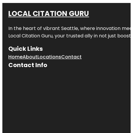
LOCAL CITATION GURU
In the heart of vibrant Seattle, where innovation meet
Local Citation Guru, your trusted ally in not just boos
Quick Links
Home
About
Locations
Contact
Contact Info