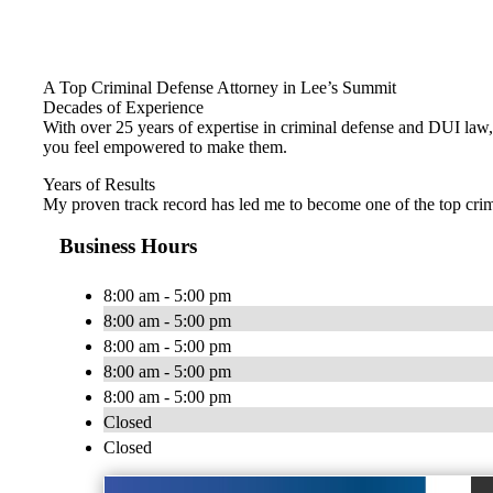
A Top Criminal Defense Attorney in Lee’s Summit
Decades of Experience
With over 25 years of expertise in criminal defense and DUI law, 
you feel empowered to make them.
Years of Results
My proven track record has led me to become one of the top crimi
Business Hours
8:00 am - 5:00 pm
8:00 am - 5:00 pm
8:00 am - 5:00 pm
8:00 am - 5:00 pm
8:00 am - 5:00 pm
Closed
Closed