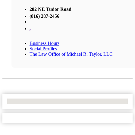
282 NE Tudor Road
(816) 287-2456
,
Business Hours
Social Profiles
The Law Office of Michael R. Taylor, LLC
No Locations Found