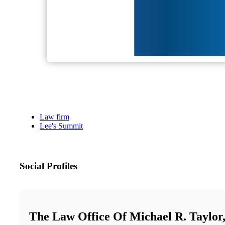
Law firm
Lee's Summit
Social Profiles
The Law Office Of Michael R. Taylo