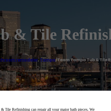
 & Tile Refinis
throom remodeler
,
Tampa
/
Team Tampa Tub & Tile R
& Tile Refinishing can repair all your major bath pieces. We