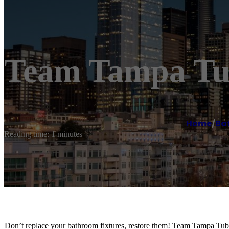
Team Tampa Tub
Home
/
Ba
Reading time: 1 minutes
Don’t replace your bathroom fixtures, restore them! Team Tampa Tub 