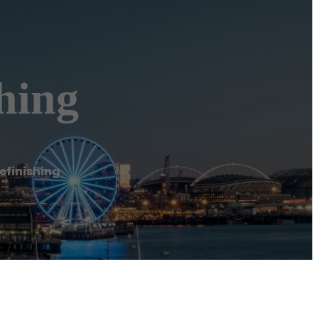
hing
efinishing