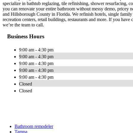
specialize in bathtub reglazing, tile refinishing, shower resurfacing, c
you can renovate your entire bathroom without messy demo, pricey new
and Hillsborough County in Florida. We refinish hotels, single family h
recreation centers, retail buildings, restaurants and more. If you have c
we’re the team to call.
Business Hours
9:00 am - 4:30 pm
9:00 am - 4:30 pm
9:00 am - 4:30 pm
9:00 am - 4:30 pm
9:00 am - 4:30 pm
Closed
Closed
Bathroom remodeler
Tampa