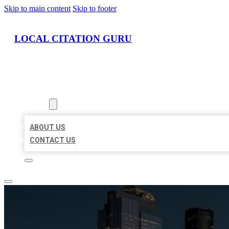
Skip to main content
Skip to footer
LOCAL CITATION GURU
HOME
LOCATIONS
ABOUT
ABOUT US
CONTACT US