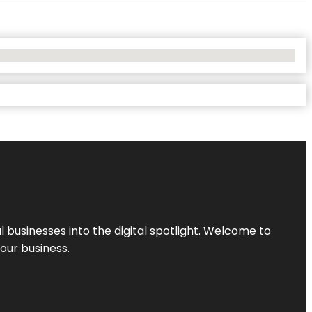
l businesses into the digital spotlight. Welcome to
your business.