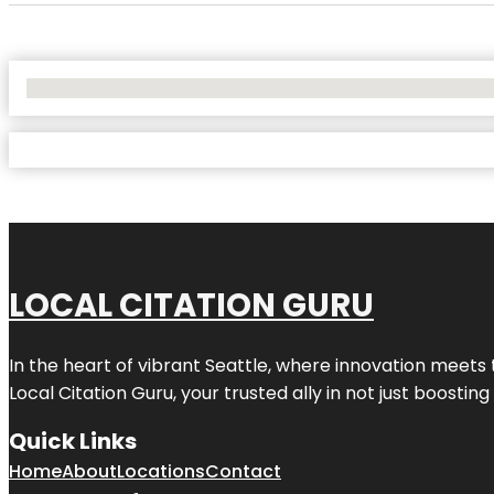
No Locations Found
LOCAL CITATION GURU
In the heart of vibrant Seattle, where innovation meets 
Local Citation Guru, your trusted ally in not just boostin
Quick Links
Home
About
Locations
Contact