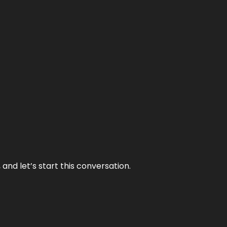
and let’s start this conversation.