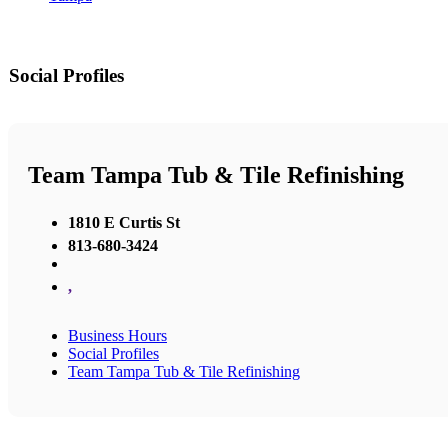
Social Profiles
Team Tampa Tub & Tile Refinishing
1810 E Curtis St
813-680-3424
,
Business Hours
Social Profiles
Team Tampa Tub & Tile Refinishing