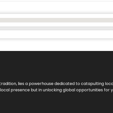
tradition, lies a powerhouse dedicated to catapulting loca
g local presence but in unlocking global opportunities for 