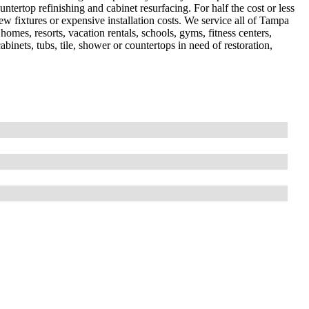
ountertop refinishing and cabinet resurfacing. For half the cost or less
 fixtures or expensive installation costs. We service all of Tampa
omes, resorts, vacation rentals, schools, gyms, fitness centers,
abinets, tubs, tile, shower or countertops in need of restoration,