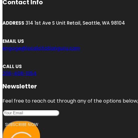
Contact Info
ADDRESS
314 1st Ave S Unit Retail, Seattle, WA 98104
EMAIL US
engage@localcitationguru.com
CALL US
206-408-1354
Newsletter
Feel free to reach out through any of the options below, 
SUBSCRIBE NOW