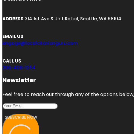
ADDRESS
314 1st Ave S Unit Retail, Seattle, WA 98104
EMAIL US
engage@localcitationguru.com
CALL US
206-408-1354
Newsletter
Feel free to reach out through any of the options below, 
SUBSCRIBE NOW