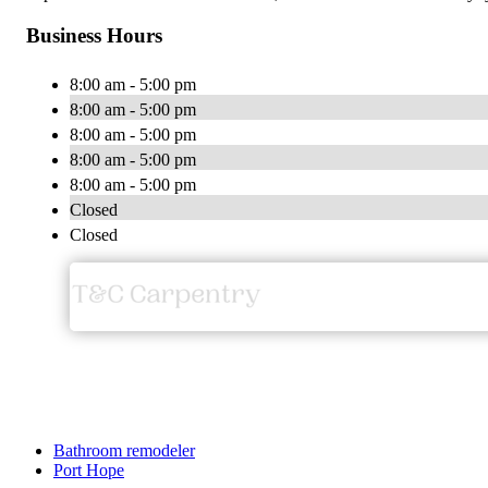
Business Hours
8:00 am - 5:00 pm
8:00 am - 5:00 pm
8:00 am - 5:00 pm
8:00 am - 5:00 pm
8:00 am - 5:00 pm
Closed
Closed
Bathroom remodeler
Port Hope