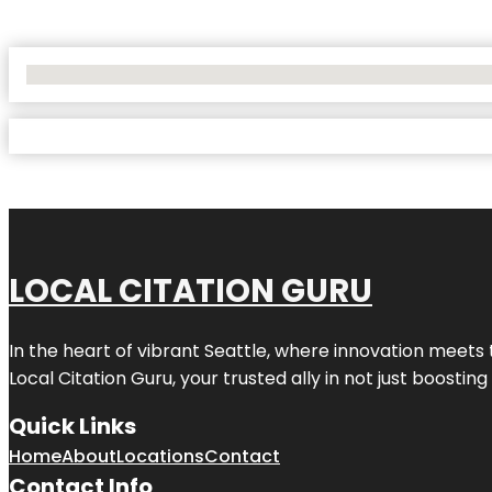
No Locations Found
LOCAL CITATION GURU
In the heart of vibrant Seattle, where innovation meets 
Local Citation Guru, your trusted ally in not just boostin
Quick Links
Home
About
Locations
Contact
Contact Info