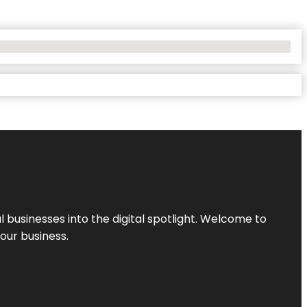
l businesses into the digital spotlight. Welcome to
your business.