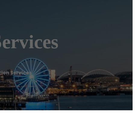
ervices
ion Services