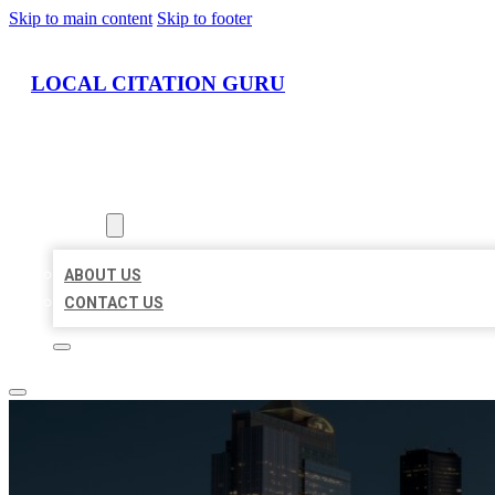
Skip to main content
Skip to footer
LOCAL CITATION GURU
HOME
LOCATIONS
ABOUT
ABOUT US
CONTACT US