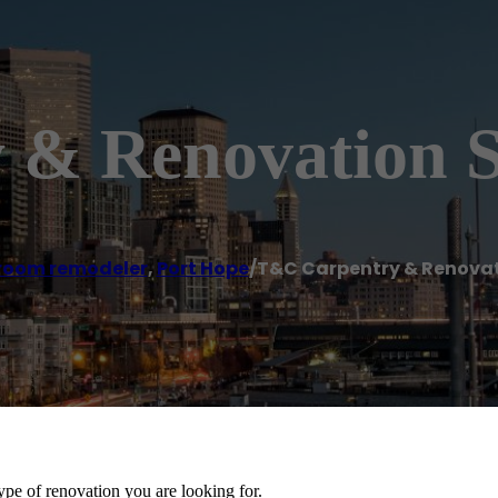
& Renovation S
room remodeler
,
Port Hope
/
T&C Carpentry & Renovat
ype of renovation you are looking for.