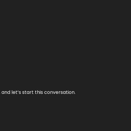
and let’s start this conversation.