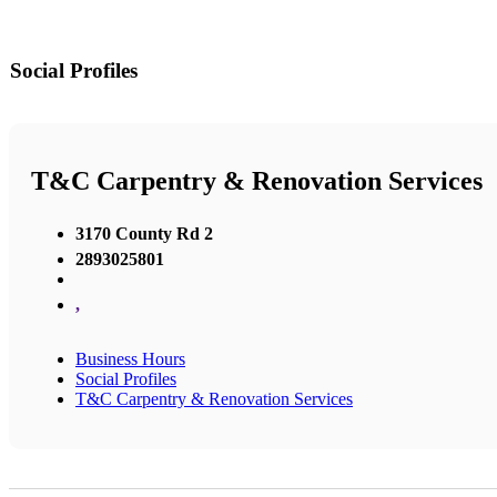
Social Profiles
T&C Carpentry & Renovation Services
3170 County Rd 2
2893025801
,
Business Hours
Social Profiles
T&C Carpentry & Renovation Services