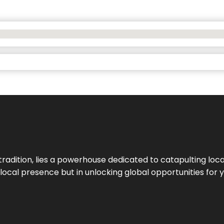
tradition, lies a powerhouse dedicated to catapulting loca
g local presence but in unlocking global opportunities for 