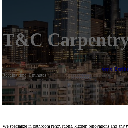
T&C Carpentry 
Home
/
Bath
Reading time: 1 minutes
We specialize in bathroom renovations, kitchen renovations and any t