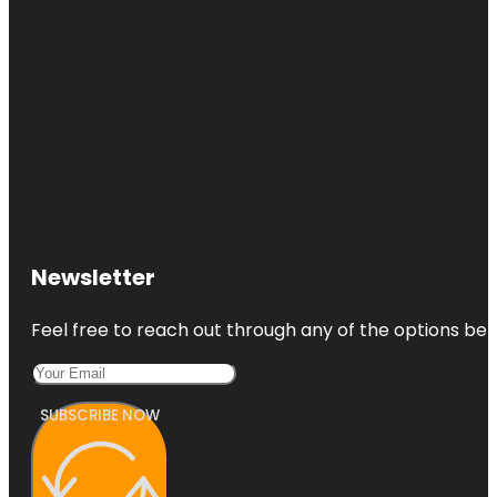
Newsletter
Feel free to reach out through any of the options belo
SUBSCRIBE NOW