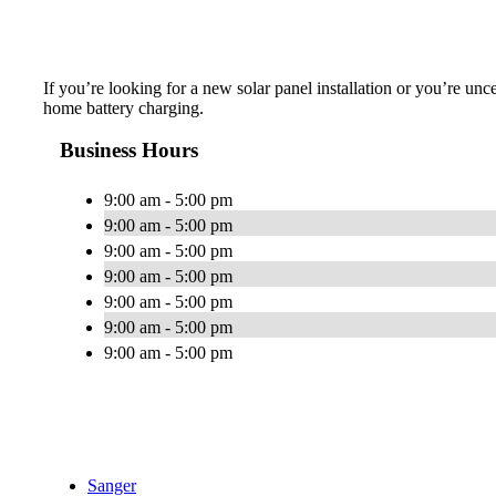
If you’re looking for a new solar panel installation or you’re unc
home battery charging.
Business Hours
9:00 am - 5:00 pm
9:00 am - 5:00 pm
9:00 am - 5:00 pm
9:00 am - 5:00 pm
9:00 am - 5:00 pm
9:00 am - 5:00 pm
9:00 am - 5:00 pm
Sanger