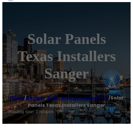
Solar Panels
Texas Installers
Sanger
Home
/
Sanger
,
Solar energy contractor
/
Solar
Panels Texas Installers Sanger
Reading time: 1 minutes