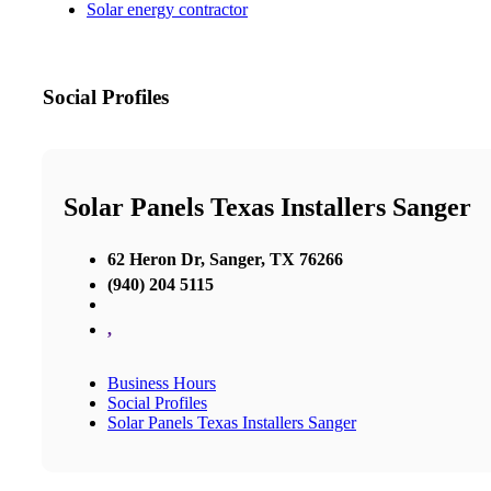
Solar energy contractor
Social Profiles
Solar Panels Texas Installers Sanger
62 Heron Dr, Sanger, TX 76266
(940) 204 5115
,
Business Hours
Social Profiles
Solar Panels Texas Installers Sanger