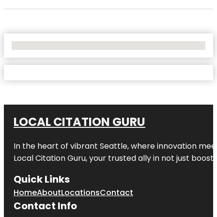
No Locations Found
LOCAL CITATION GURU
In the heart of vibrant Seattle, where innovation meet
Local Citation Guru, your trusted ally in not just boos
Quick Links
Home
About
Locations
Contact
Contact Info