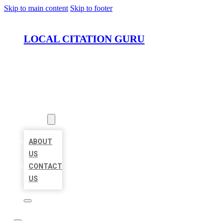
Skip to main content
Skip to footer
LOCAL CITATION GURU
HOME
LOCATIONS
ABOUT
ABOUT
US
CONTACT
US