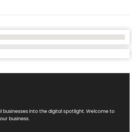
l businesses into the digital spotlight. Welcome to
your business.