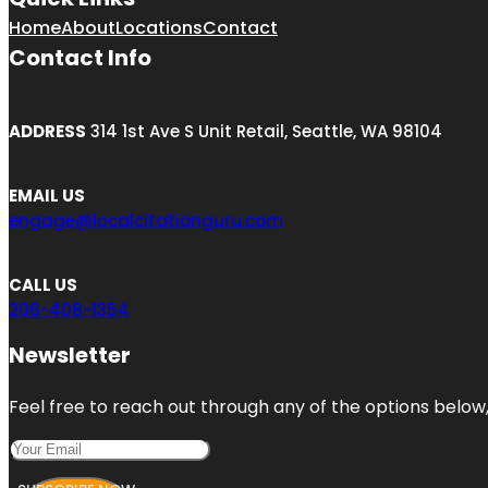
Home
About
Locations
Contact
Contact Info
ADDRESS
314 1st Ave S Unit Retail, Seattle, WA 98104
EMAIL US
engage@localcitationguru.com
CALL US
206-408-1354
Newsletter
Feel free to reach out through any of the options below, 