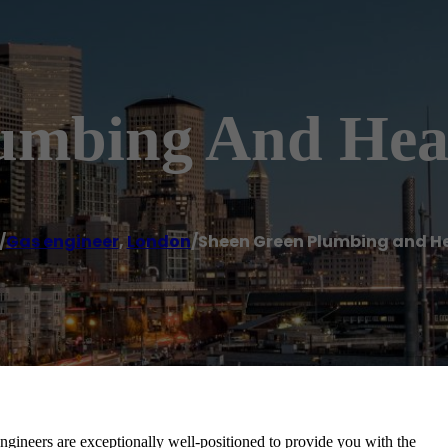
umbing And Hea
/
Gas engineer
,
London
/
Sheen Green Plumbing and H
ineers are exceptionally well-positioned to provide you with the