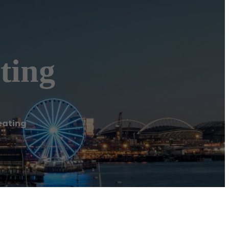
ting
eating