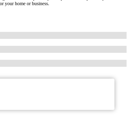
for your home or business.