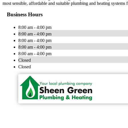
most sensible, affordable and suitable plumbing and heating systems 
Business Hours
8:00 am - 4:00 pm
8:00 am - 4:00 pm
8:00 am - 4:00 pm
8:00 am - 4:00 pm
8:00 am - 4:00 pm
Closed
Closed