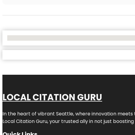
No Locations Found
LOCAL CITATION GURU
In the heart of vibrant Seattle, where innovation meets 
Local Citation Guru, your trusted ally in not just boostin
Quick Links