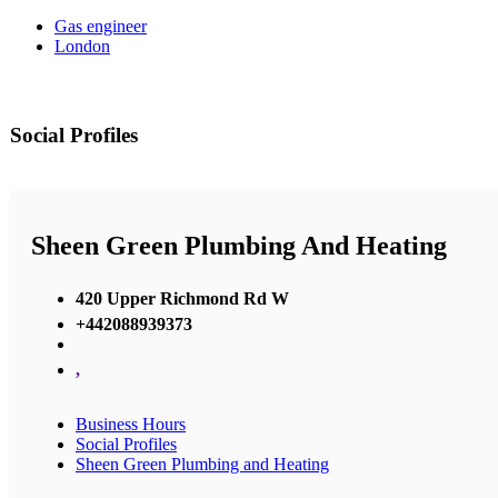
Gas engineer
London
Social Profiles
Sheen Green Plumbing And Heating
420 Upper Richmond Rd W
+442088939373
,
Business Hours
Social Profiles
Sheen Green Plumbing and Heating