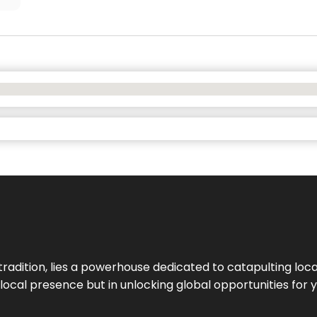
tradition, lies a powerhouse dedicated to catapulting loca
g local presence but in unlocking global opportunities for 