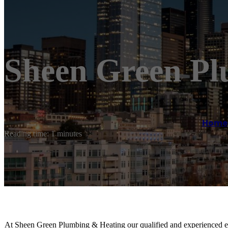
Sheen Green Pl
Home
Reading time: 1 minutes
At Sheen Green Plumbing & Heating our qualified and experienced eng