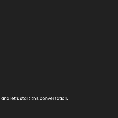
and let’s start this conversation.