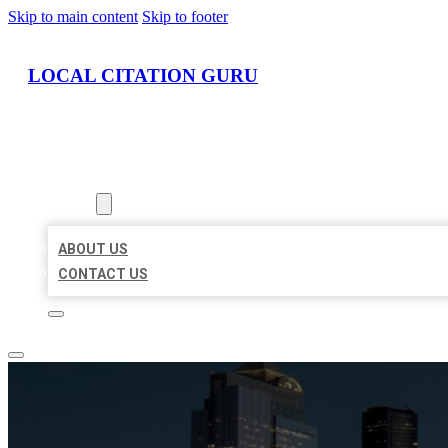
Skip to main content
Skip to footer
LOCAL CITATION GURU
HOME
LOCATIONS
ABOUT
ABOUT US
CONTACT US