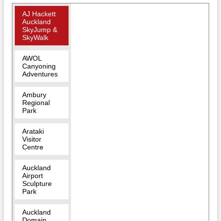
AJ Hackett
Auckland
SkyJump &
SkyWalk
AWOL
Canyoning
Adventures
Ambury
Regional
Park
Arataki
Visitor
Centre
Auckland
Airport
Sculpture
Park
Auckland
Domain