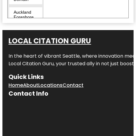
Auckland
Foreshore
Heritage
Walk
LOCAL CITATION GURU
Auckland
Zoo
In the heart of vibrant Seattle, where innovation meet
Beveridge
Track
Local Citation Guru, your trusted ally in not just boos
Butterfly
Quick Links
Creek
Home
About
Locations
Contact
Contact Info
Cornwall
Park
Coyle Park
Crystal
Mountain