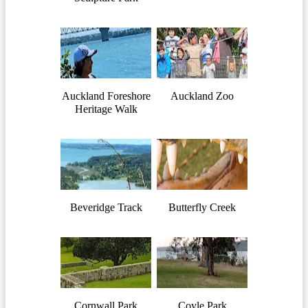
Auckland Foreshore
Auckland Zoo
Heritage Walk
Beveridge Track
Butterfly Creek
Cornwall Park
Coyle Park