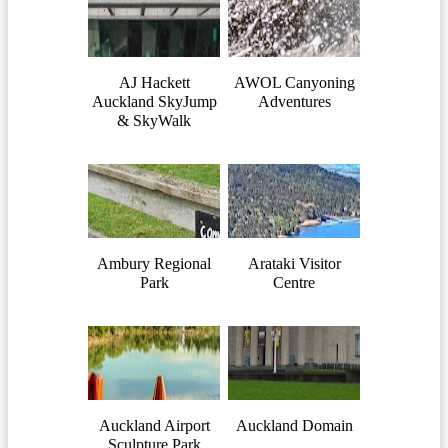
AJ Hackett
AWOL Canyoning
Auckland SkyJump
Adventures
& SkyWalk
Ambury Regional
Arataki Visitor
Park
Centre
Auckland Airport
Auckland Domain
Sculpture Park