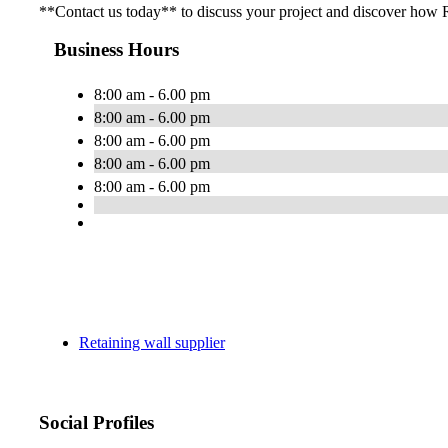
**Contact us today** to discuss your project and discover how R
Business Hours
8:00 am - 6.00 pm
8:00 am - 6.00 pm
8:00 am - 6.00 pm
8:00 am - 6.00 pm
8:00 am - 6.00 pm
Retaining wall supplier
Social Profiles