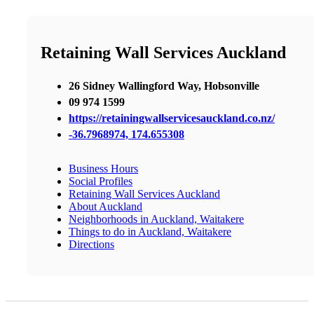
Retaining Wall Services Auckland
26 Sidney Wallingford Way, Hobsonville
09 974 1599
https://retainingwallservicesauckland.co.nz/
-36.7968974, 174.655308
Business Hours
Social Profiles
Retaining Wall Services Auckland
About Auckland
Neighborhoods in Auckland, Waitakere
Things to do in Auckland, Waitakere
Directions