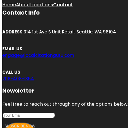
Home
About
Locations
Contact
Contact Info
ADDRESS
314 1st Ave S Unit Retail, Seattle, WA 98104
EMAIL US
engage@localcitationguru.com
CALL US
206-408-1354
Newsletter
Feel free to reach out through any of the options below, 
SUBSCRIBE NOW