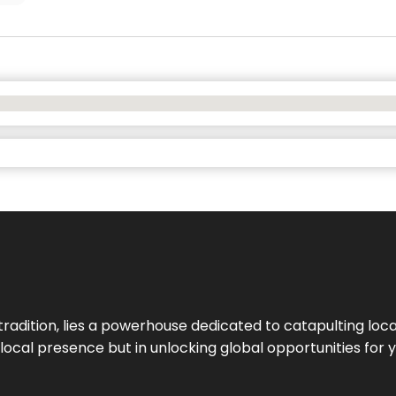
tradition, lies a powerhouse dedicated to catapulting loca
g local presence but in unlocking global opportunities for 