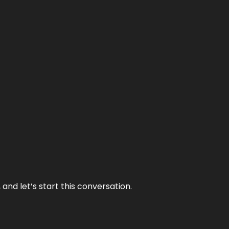
and let’s start this conversation.