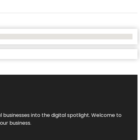
l businesses into the digital spotlight. Welcome to
your business.