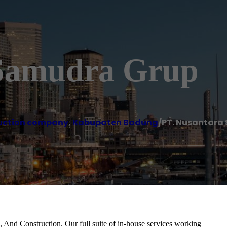
 Samudra Grup
uction company
,
Kabupaten Badung
/
PT. Nusantara
 And Construction. Our full suite of in-house services working