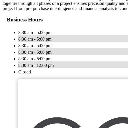
together through all phases of a project ensures precision quality and 
project from pre-purchase due-diligence and financial analysis to conc
Business Hours
8:30 am - 5:00 pm
8:30 am - 5:00 pm
8:30 am - 5:00 pm
8:30 am - 5:00 pm
8:30 am - 5:00 pm
8:30 am - 12:00 pm
Closed