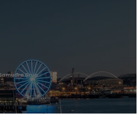
 Samudra Grup