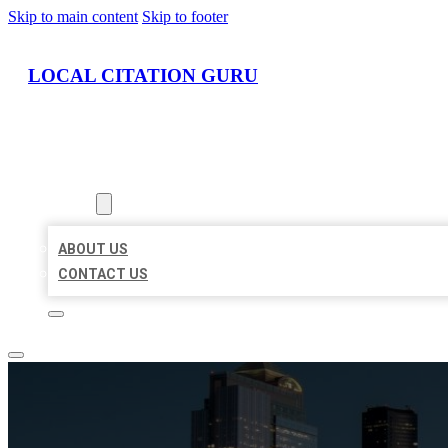
Skip to main content
Skip to footer
LOCAL CITATION GURU
HOME
LOCATIONS
ABOUT
ABOUT US
CONTACT US