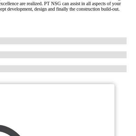
excellence are realized. PT NSG can assist in all aspects of your
ept development, design and finally the construction build-out.