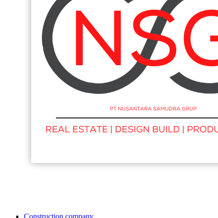
Construction company