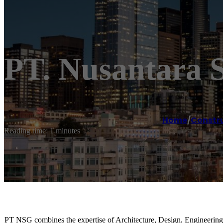
PT. Nusantara
Home
/
Constr
Reading time: 1 minutes
PT NSG combines the expertise of Architecture, Design, Engineering,