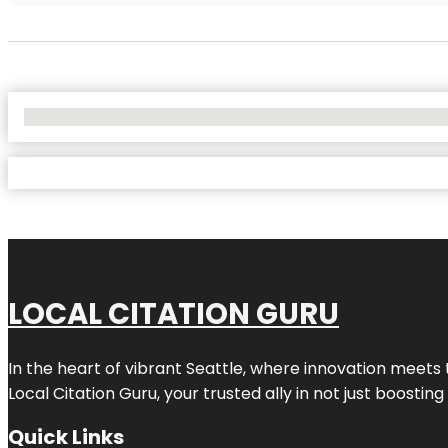
No Locations Found
LOCAL CITATION GURU
In the heart of vibrant Seattle, where innovation meets 
Local Citation Guru, your trusted ally in not just boostin
Quick Links