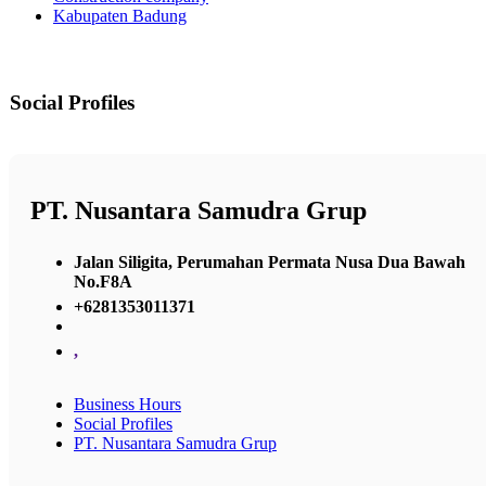
Kabupaten Badung
Social Profiles
PT. Nusantara Samudra Grup
Jalan Siligita, Perumahan Permata Nusa Dua Bawah
No.F8A
+6281353011371
,
Business Hours
Social Profiles
PT. Nusantara Samudra Grup