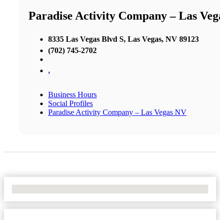
Paradise Activity Company – Las Ve
8335 Las Vegas Blvd S, Las Vegas, NV 89123
(702) 745-2702
,
Business Hours
Social Profiles
Paradise Activity Company – Las Vegas NV
No Locations Found