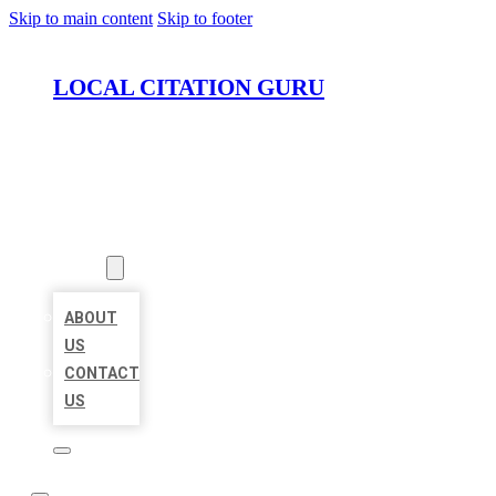
Skip to main content
Skip to footer
LOCAL CITATION GURU
HOME
LOCATIONS
ABOUT
ABOUT
US
CONTACT
US