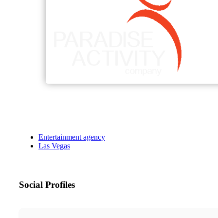
Entertainment agency
Las Vegas
Social Profiles