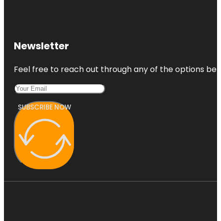
Newsletter
Feel free to reach out through any of the options belo
SUBSCRIBE NOW