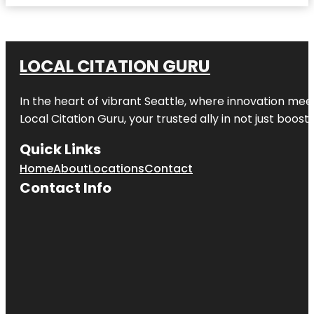
LOCAL CITATION GURU
In the heart of vibrant Seattle, where innovation meet
Local Citation Guru, your trusted ally in not just boos
Quick Links
Home
About
Locations
Contact
Contact Info