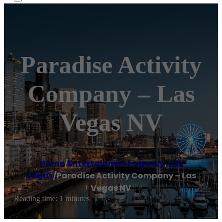
Paradise Activity
Company – Las
Vegas NV
Home
/
Entertainment agency
,
Las
Vegas
/
Paradise Activity Company – Las
Vegas NV
Reading time: 1 minutes