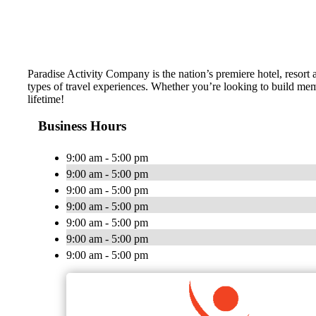
Paradise Activity Company is the nation’s premiere hotel, resort 
types of travel experiences. Whether you’re looking to build memo
lifetime!
Business Hours
9:00 am - 5:00 pm
9:00 am - 5:00 pm
9:00 am - 5:00 pm
9:00 am - 5:00 pm
9:00 am - 5:00 pm
9:00 am - 5:00 pm
9:00 am - 5:00 pm