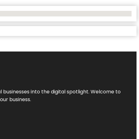
l businesses into the digital spotlight. Welcome to
your business.