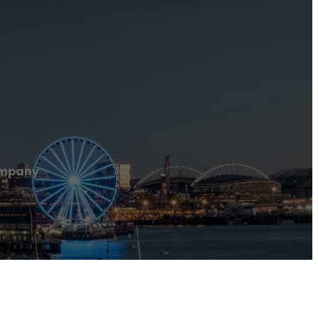
ompany