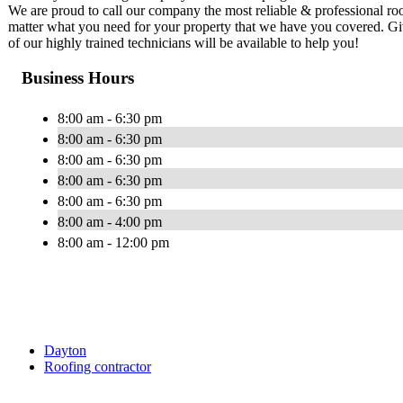
We are proud to call our company the most reliable & professional roof
matter what you need for your property that we have you covered. Give
of our highly trained technicians will be available to help you!
Business Hours
8:00 am - 6:30 pm
8:00 am - 6:30 pm
8:00 am - 6:30 pm
8:00 am - 6:30 pm
8:00 am - 6:30 pm
8:00 am - 4:00 pm
8:00 am - 12:00 pm
Dayton
Roofing contractor