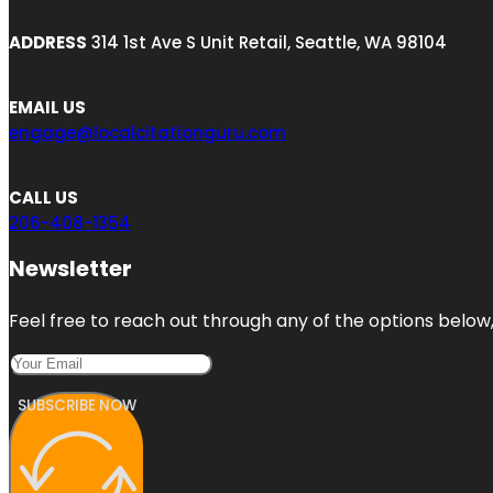
ADDRESS
314 1st Ave S Unit Retail, Seattle, WA 98104
EMAIL US
engage@localcitationguru.com
CALL US
206-408-1354
Newsletter
Feel free to reach out through any of the options below, 
SUBSCRIBE NOW