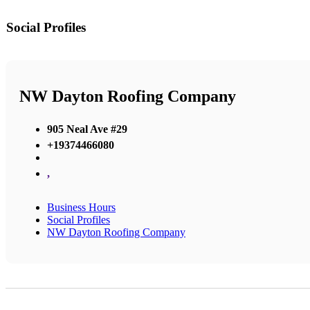
Social Profiles
NW Dayton Roofing Company
905 Neal Ave #29
+19374466080
,
Business Hours
Social Profiles
NW Dayton Roofing Company