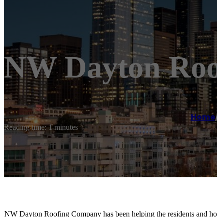
NW Dayton Roo
Home
Reading time: 1 minutes
NW Dayton Roofing Company has been helping the residents and hom