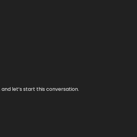
and let’s start this conversation.