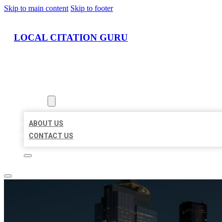
Skip to main content
Skip to footer
LOCAL CITATION GURU
HOME
LOCATIONS
ABOUT
ABOUT US
CONTACT US