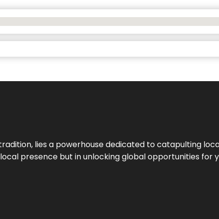
tradition, lies a powerhouse dedicated to catapulting loca
g local presence but in unlocking global opportunities for 