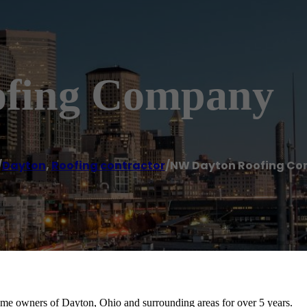
fing Company
/
Dayton
,
Roofing contractor
/
NW Dayton Roofing C
e owners of Dayton, Ohio and surrounding areas for over 5 years.