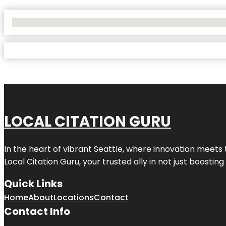
No Locations Found
LOCAL CITATION GURU
In the heart of vibrant Seattle, where innovation meets 
Local Citation Guru, your trusted ally in not just boostin
Quick Links
Home
About
Locations
Contact
Contact Info