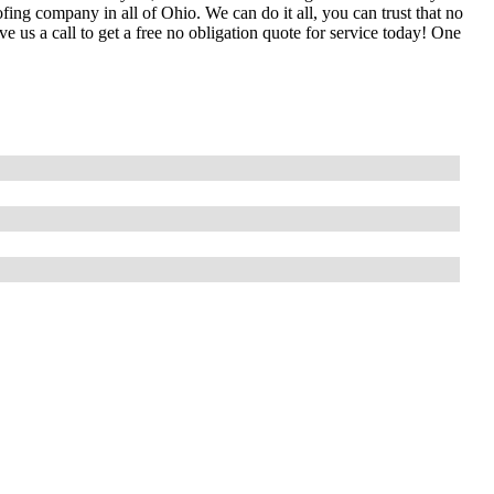
ing company in all of Ohio. We can do it all, you can trust that no
 us a call to get a free no obligation quote for service today! One