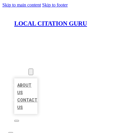
Skip to main content
Skip to footer
LOCAL CITATION GURU
HOME
LOCATIONS
ABOUT
ABOUT
US
CONTACT
US