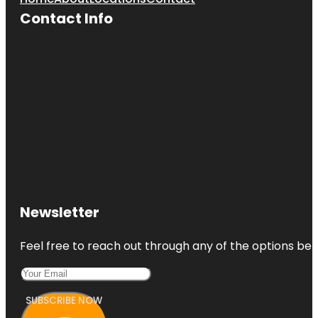
Contact Info
Newsletter
Feel free to reach out through any of the options belo
SUBSCRIBE NOW