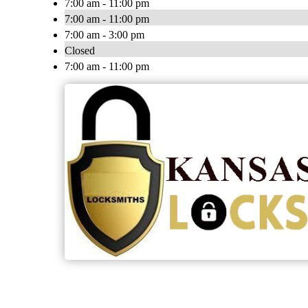
7:00 am - 11:00 pm
7:00 am - 11:00 pm
7:00 am - 3:00 pm
Closed
7:00 am - 11:00 pm