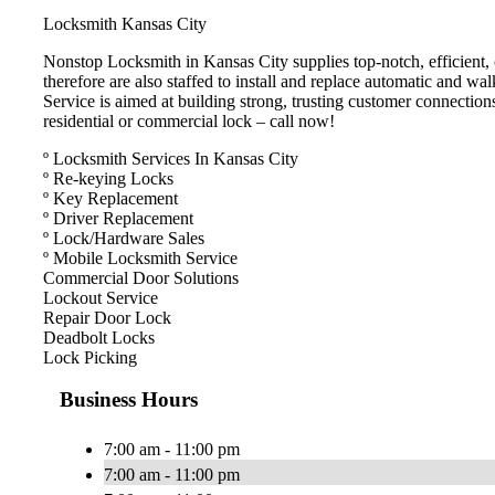
Locksmith Kansas City
Nonstop Locksmith in Kansas City supplies top-notch, efficient, c
therefore are also staffed to install and replace automatic and w
Service is aimed at building strong, trusting customer connection
residential or commercial lock – call now!
º Locksmith Services In Kansas City
º Re-keying Locks
º Key Replacement
º Driver Replacement
º Lock/Hardware Sales
º Mobile Locksmith Service
Commercial Door Solutions
Lockout Service
Repair Door Lock
Deadbolt Locks
Lock Picking
Business Hours
7:00 am - 11:00 pm
7:00 am - 11:00 pm