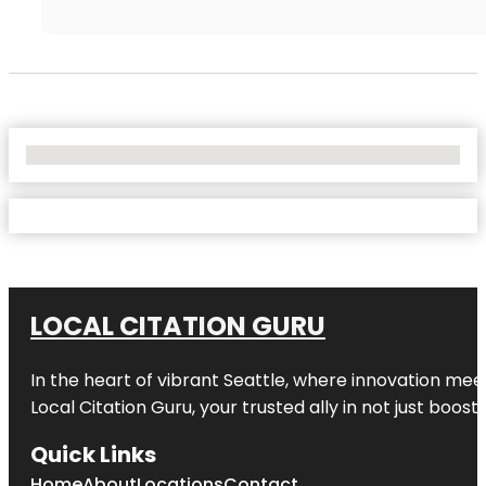
No Locations Found
LOCAL CITATION GURU
In the heart of vibrant Seattle, where innovation meet
Local Citation Guru, your trusted ally in not just boos
Quick Links
Home
About
Locations
Contact