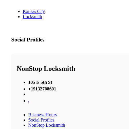
Kansas City
Locksmith
Social Profiles
NonStop Locksmith
105 E 5th St
+19132708601
,
Business Hours
Social Profiles
NonStop Locksmith