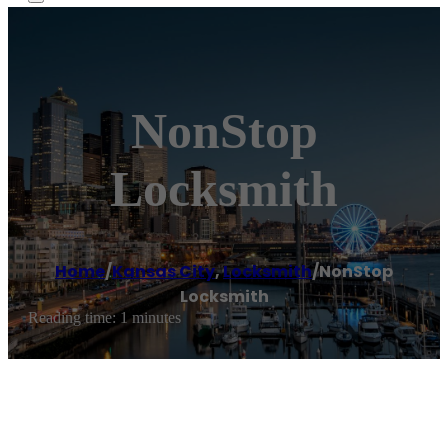
NonStop
Locksmith
Home
/
Kansas City
,
Locksmith
/
NonStop
Locksmith
Reading time: 1 minutes