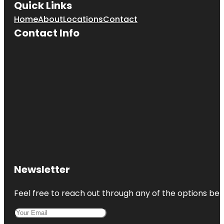
Quick Links
Home
About
Locations
Contact
Contact Info
Newsletter
Feel free to reach out through any of the options belo