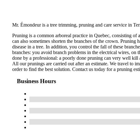
Mr. Émondeur is a tree trimming, pruning and care service in Te
Pruning is a common arboreal practice in Quebec, consisting of 
can also sometimes shorten the branches of the crown. Pruning ha
disease in a tree. In addition, you control the fall of these bran
branches: you avoid branch problems in the electrical wires, on th
done by a professional: a poorly done pruning can very well kill a
All our prunings are carried out after an estimate. We travel to im
order to find the best solution. Contact us today for a pruning est
Business Hours