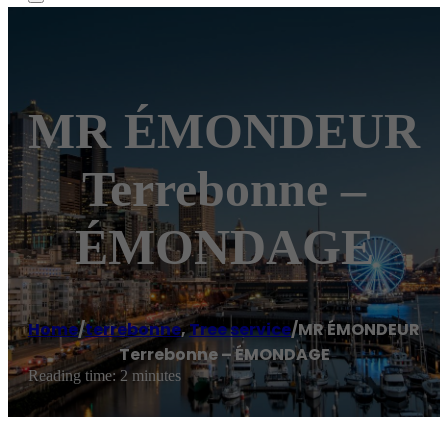
MR ÉMONDEUR
Terrebonne –
ÉMONDAGE
Home
/
terrebonne
,
Tree service
/
MR ÉMONDEUR
Terrebonne – ÉMONDAGE
Reading time: 2 minutes