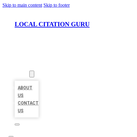
Skip to main content
Skip to footer
LOCAL CITATION GURU
HOME
LOCATIONS
ABOUT
ABOUT
US
CONTACT
US