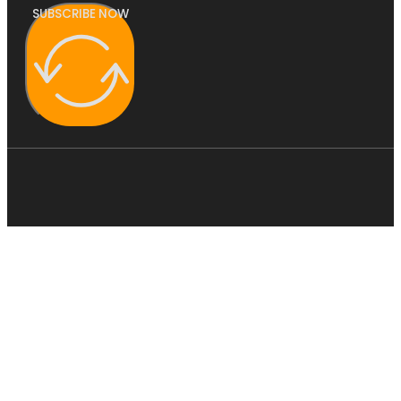
SUBSCRIBE NOW