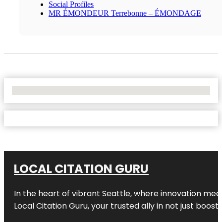
Social Profiles
MR ÉMONDEUR Terrebonne – ÉMONDAGE
No Locations Found
LOCAL CITATION GURU
In the heart of vibrant Seattle, where innovation meet
Local Citation Guru, your trusted ally in not just boos