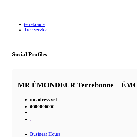
terrebonne
Tree service
Social Profiles
MR ÉMONDEUR Terrebonne – É
no adress yet
0000000000
,
Business Hours