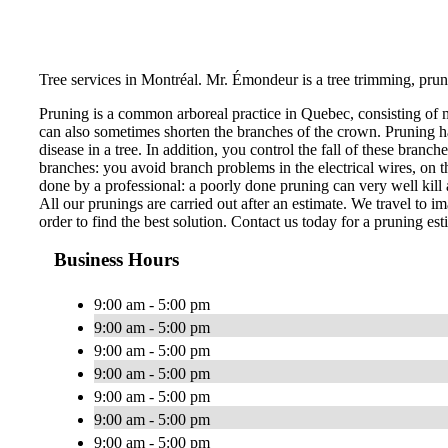
Tree services in Montréal. Mr. Émondeur is a tree trimming, prun
Pruning is a common arboreal practice in Quebec, consisting of 
can also sometimes shorten the branches of the crown. Pruning ha
disease in a tree. In addition, you control the fall of these bran
branches: you avoid branch problems in the electrical wires, on th
done by a professional: a poorly done pruning can very well kill a
All our prunings are carried out after an estimate. We travel to im
order to find the best solution. Contact us today for a pruning est
Business Hours
9:00 am - 5:00 pm
9:00 am - 5:00 pm
9:00 am - 5:00 pm
9:00 am - 5:00 pm
9:00 am - 5:00 pm
9:00 am - 5:00 pm
9:00 am - 5:00 pm