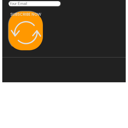
SUBSCRIBE NOW