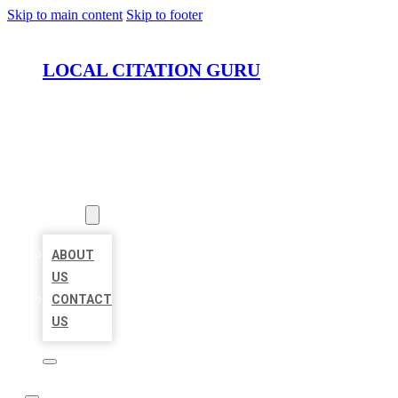
Skip to main content
Skip to footer
LOCAL CITATION GURU
HOME
LOCATIONS
ABOUT
ABOUT
US
CONTACT
US