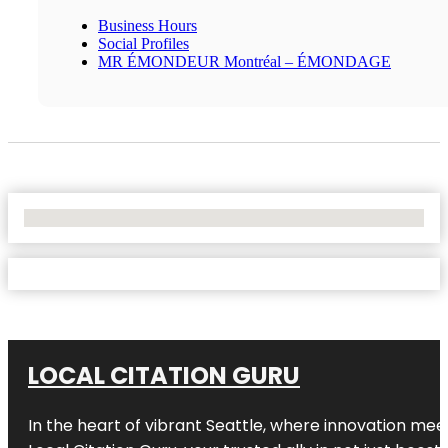
Business Hours
Social Profiles
MR ÉMONDEUR Montréal – ÉMONDAGE
No Locations Found
LOCAL CITATION GURU
In the heart of vibrant Seattle, where innovation meet