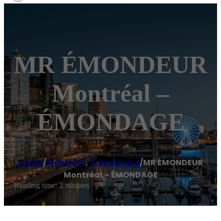
MR ÉMONDEUR
Montréal –
ÉMONDAGE
Home
/
Montréal
,
Tree service
/
MR ÉMONDEUR
Montréal – ÉMONDAGE
Reading time: 2 minutes