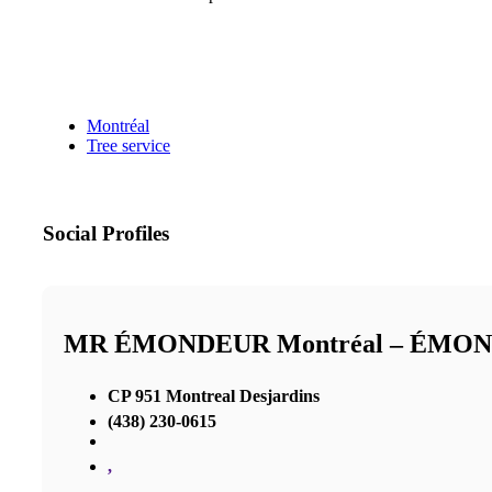
Montréal
Tree service
Social Profiles
MR ÉMONDEUR Montréal – ÉMO
CP 951 Montreal Desjardins
(438) 230-0615
,