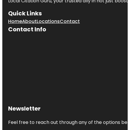
Local Citation Guru, your trusted ally in not just boos
Quick Links
Home
About
Locations
Contact
Contact Info
Newsletter
Feel free to reach out through any of the options belo