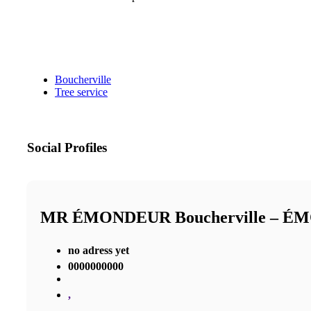
Boucherville
Tree service
Social Profiles
MR ÉMONDEUR Boucherville – 
no adress yet
0000000000
,