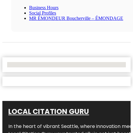
Business Hours
Social Profiles
MR ÉMONDEUR Boucherville – ÉMONDAGE
No Locations Found
LOCAL CITATION GURU
In the heart of vibrant Seattle, where innovation meet