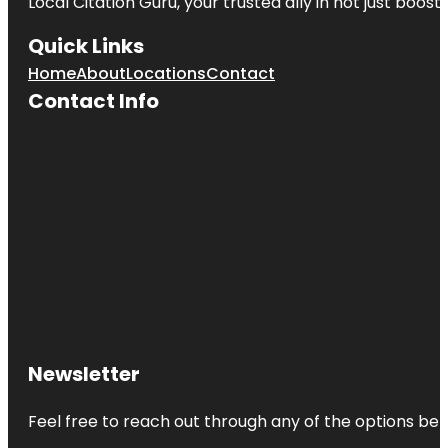
Local Citation Guru, your trusted ally in not just boos
Quick Links
Home
About
Locations
Contact
Contact Info
Newsletter
Feel free to reach out through any of the options belo