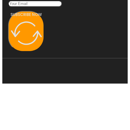
SUBSCRIBE NOW