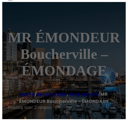
MR ÉMONDEUR
Boucherville –
ÉMONDAGE
Home
/
Boucherville
,
Tree service
/
MR
ÉMONDEUR Boucherville – ÉMONDAGE
Reading time: 2 minutes