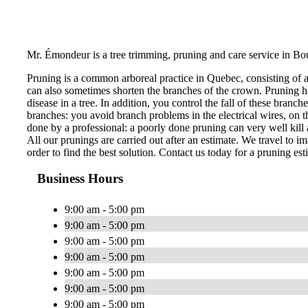
Mr. Émondeur is a tree trimming, pruning and care service in Bo
Pruning is a common arboreal practice in Quebec, consisting of 
can also sometimes shorten the branches of the crown. Pruning ha
disease in a tree. In addition, you control the fall of these bran
branches: you avoid branch problems in the electrical wires, on th
done by a professional: a poorly done pruning can very well kill a
All our prunings are carried out after an estimate. We travel to im
order to find the best solution. Contact us today for a pruning est
Business Hours
9:00 am - 5:00 pm
9:00 am - 5:00 pm
9:00 am - 5:00 pm
9:00 am - 5:00 pm
9:00 am - 5:00 pm
9:00 am - 5:00 pm
9:00 am - 5:00 pm