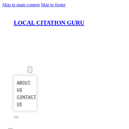
Skip to main content
Skip to footer
LOCAL CITATION GURU
HOME
LOCATIONS
ABOUT
ABOUT
US
CONTACT
US