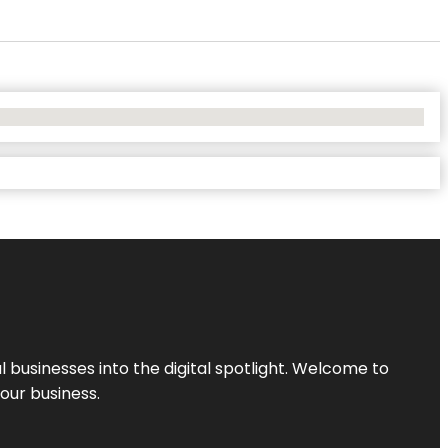
l businesses into the digital spotlight. Welcome to
your business.