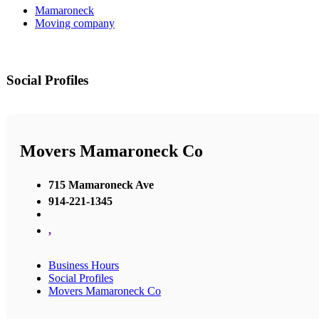
Mamaroneck
Moving company
Social Profiles
Movers Mamaroneck Co
715 Mamaroneck Ave
914-221-1345
,
Business Hours
Social Profiles
Movers Mamaroneck Co