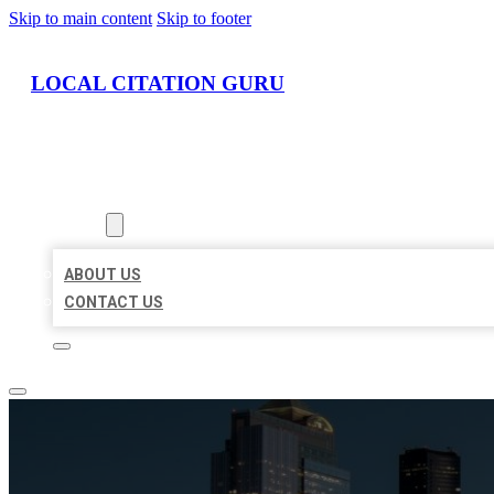
Skip to main content
Skip to footer
LOCAL CITATION GURU
HOME
LOCATIONS
ABOUT
ABOUT US
CONTACT US