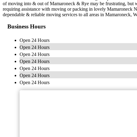
of moving into & out of Mamaroneck & Rye may be frustrating, but w
requiring assistance with moving or packing in lovely Mamaroneck 
dependable & reliable moving services to all areas in Mamaroneck, W
Business Hours
Open 24 Hours
Open 24 Hours
Open 24 Hours
Open 24 Hours
Open 24 Hours
Open 24 Hours
Open 24 Hours