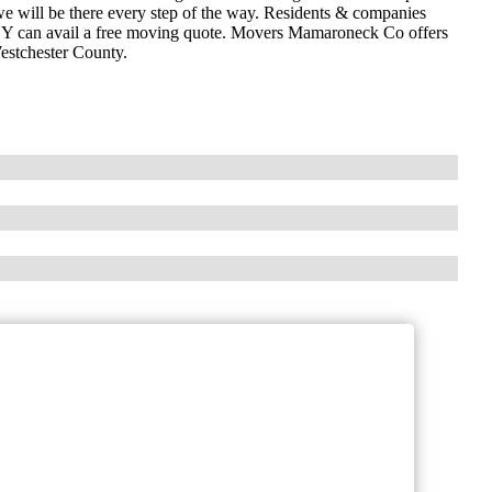
e will be there every step of the way. Residents & companies
NY can avail a free moving quote. Movers Mamaroneck Co offers
estchester County.