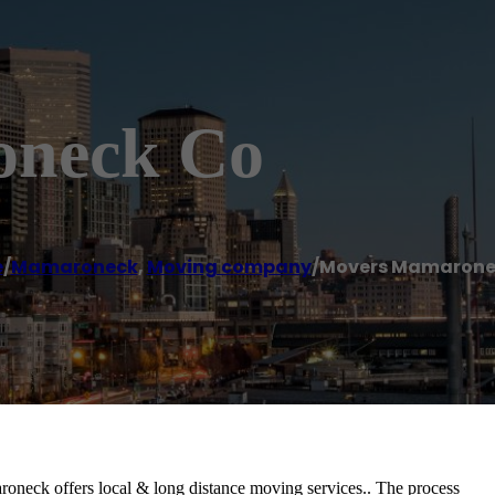
oneck Co
e
/
Mamaroneck
,
Moving company
/
Movers Mamarone
eck offers local & long distance moving services.. The process