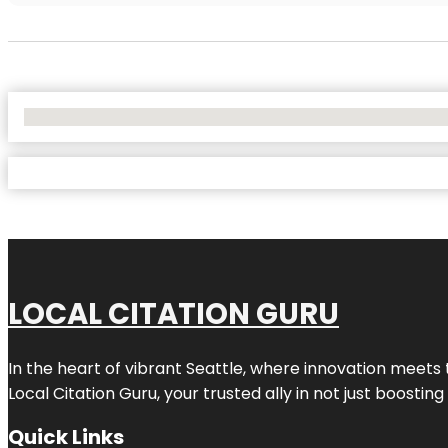
No Locations Found
LOCAL CITATION GURU
In the heart of vibrant Seattle, where innovation meets 
Local Citation Guru, your trusted ally in not just boostin
Quick Links