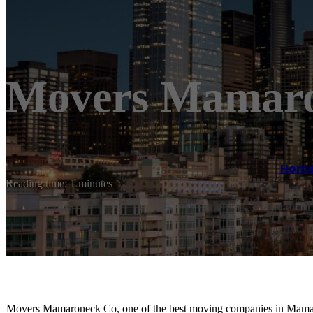
Movers Mamar
Hom
Reading time: 1 minutes
Movers Mamaroneck Co, one of the best moving companies in Mamaron