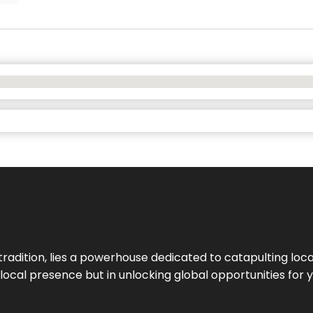
tradition, lies a powerhouse dedicated to catapulting loca
g local presence but in unlocking global opportunities for 