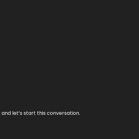
and let’s start this conversation.