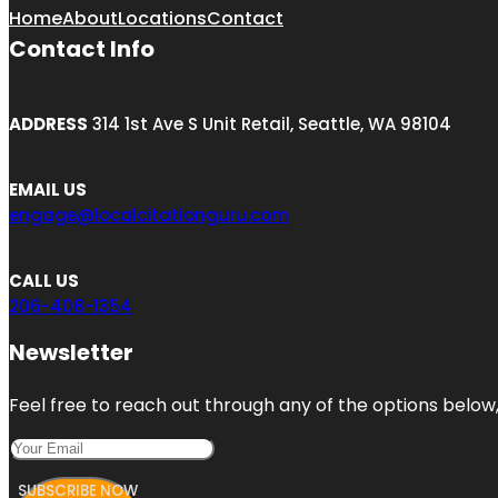
Home
About
Locations
Contact
Contact Info
ADDRESS
314 1st Ave S Unit Retail, Seattle, WA 98104
EMAIL US
engage@localcitationguru.com
CALL US
206-408-1354
Newsletter
Feel free to reach out through any of the options below, 
SUBSCRIBE NOW