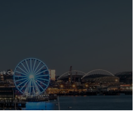
ck Co