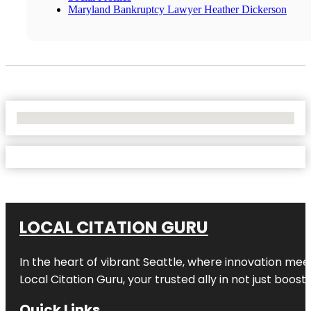
Maryland Bankruptcy Lawyer Heather Dickerson
No Locations Found
LOCAL CITATION GURU
In the heart of vibrant Seattle, where innovation meet
Local Citation Guru, your trusted ally in not just boos
Quick Links