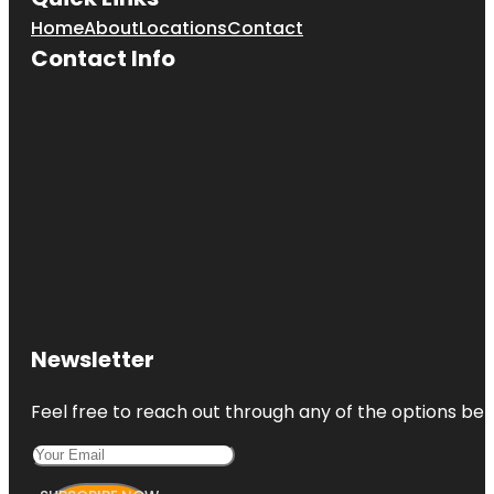
Home
About
Locations
Contact
Contact Info
Newsletter
Feel free to reach out through any of the options belo