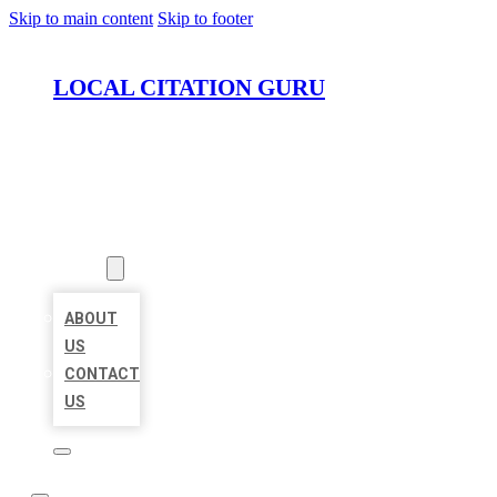
Skip to main content
Skip to footer
LOCAL CITATION GURU
HOME
LOCATIONS
ABOUT
ABOUT
US
CONTACT
US