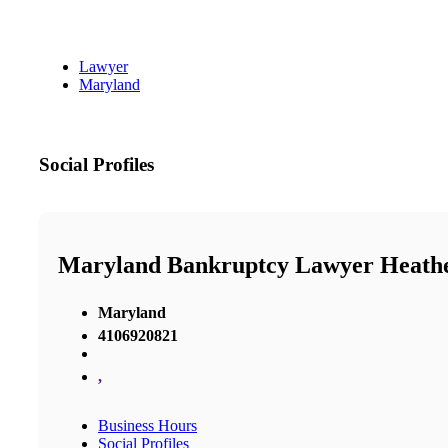
Lawyer
Maryland
Social Profiles
Maryland Bankruptcy Lawyer Heathe
Maryland
4106920821
,
Business Hours
Social Profiles