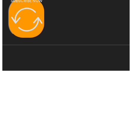
SUBSCRIBE NOW