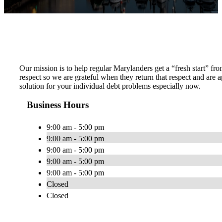
Our mission is to help regular Marylanders get a “fresh start” fro
respect so we are grateful when they return that respect and ar
solution for your individual debt problems especially now.
Business Hours
9:00 am - 5:00 pm
9:00 am - 5:00 pm
9:00 am - 5:00 pm
9:00 am - 5:00 pm
9:00 am - 5:00 pm
Closed
Closed