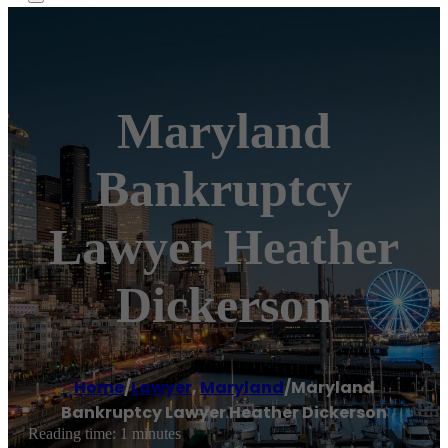
Maryland
Bankruptcy
Lawyer Heather
Dickerson
Home
/
Lawyer
,
Maryland
/
Maryland
Bankruptcy Lawyer Heather Dickerson
Reading time: 1 minutes