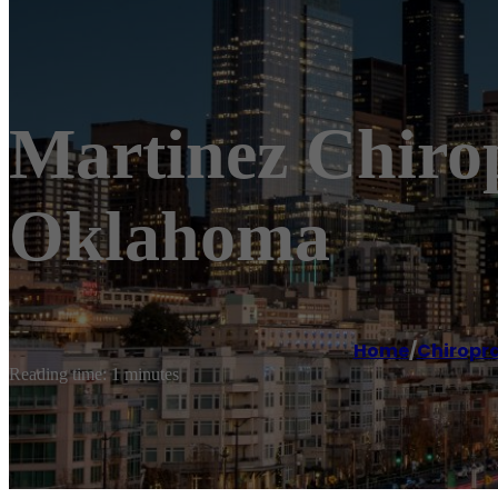
Martinez Chirop
Oklahoma
Home
/
Chiropr
Reading time: 1 minutes