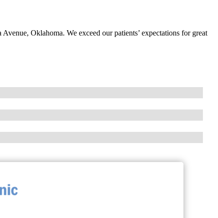
ia Avenue, Oklahoma. We exceed our patients’ expectations for great