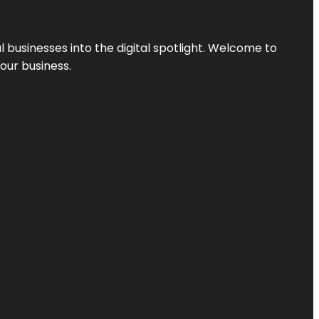
l businesses into the digital spotlight. Welcome to
your business.