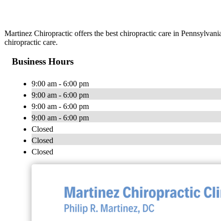
Martinez Chiropractic offers the best chiropractic care in Pennsylvan
chiropractic care.
Business Hours
9:00 am - 6:00 pm
9:00 am - 6:00 pm
9:00 am - 6:00 pm
9:00 am - 6:00 pm
Closed
Closed
Closed