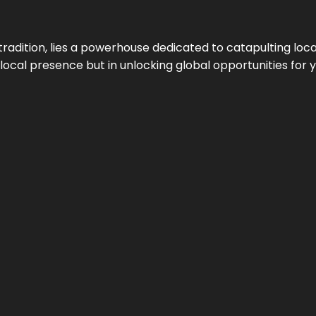
tradition, lies a powerhouse dedicated to catapulting loca
g local presence but in unlocking global opportunities for 