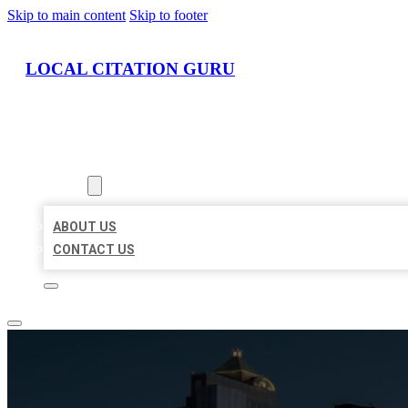
Skip to main content
Skip to footer
LOCAL CITATION GURU
HOME
LOCATIONS
ABOUT
ABOUT US
CONTACT US