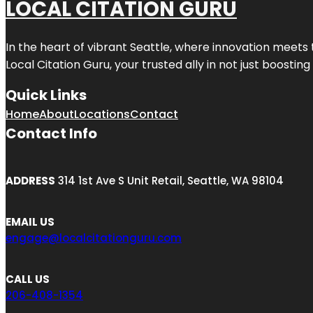
LOCAL CITATION GURU
In the heart of vibrant Seattle, where innovation meets 
Local Citation Guru, your trusted ally in not just boostin
Quick Links
Home
About
Locations
Contact
Contact Info
ADDRESS
314 1st Ave S Unit Retail, Seattle, WA 98104
EMAIL US
engage@localcitationguru.com
CALL US
206-408-1354