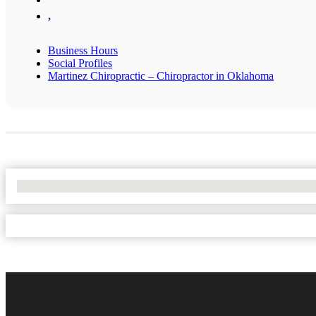
,
Business Hours
Social Profiles
Martinez Chiropractic – Chiropractor in Oklahoma
No Locations Found