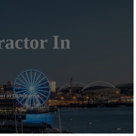
ractor In
tor in Oklahoma