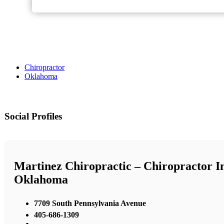
Chiropractor
Oklahoma
Social Profiles
Martinez Chiropractic – Chiropractor I
Oklahoma
7709 South Pennsylvania Avenue
405-686-1309