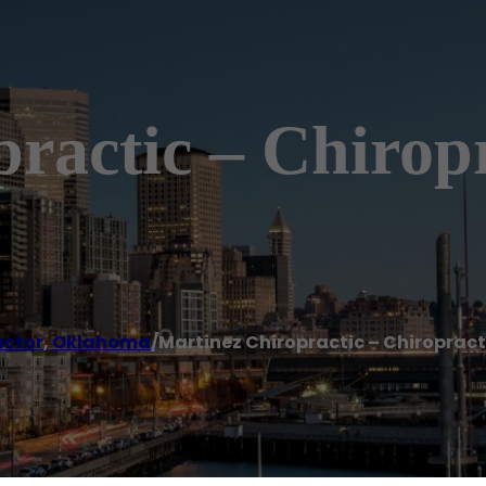
ractic – Chirop
actor
,
Oklahoma
/
Martinez Chiropractic – Chiroprac