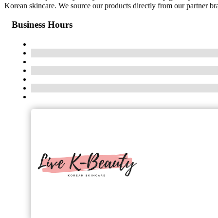
Korean skincare. We source our products directly from our partner bran
Business Hours