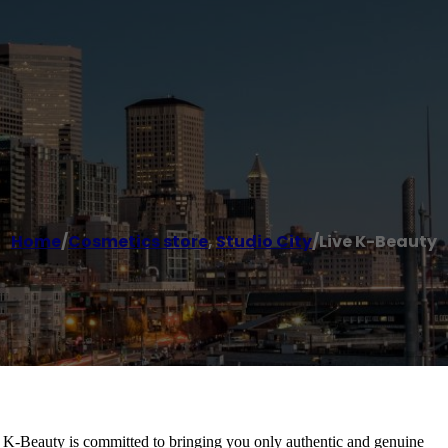
Home
/
Cosmetics store
,
Studio City
/
Live K-Beauty
e K-Beauty is committed to bringing you only authentic and genuine