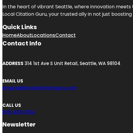
In the heart of vibrant Seattle, where innovation meets 
Local Citation Guru, your trusted ally in not just boostin
Quick Links
Home
About
Locations
Contact
Contact Info
ADDRESS
314 1st Ave S Unit Retail, Seattle, WA 98104
EMAIL US
engage@localcitationguru.com
CALL US
206-408-1354
Newsletter