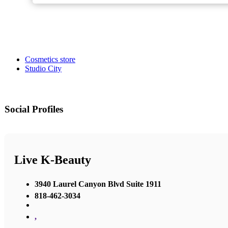
Cosmetics store
Studio City
Social Profiles
Live K-Beauty
3940 Laurel Canyon Blvd Suite 1911
818-462-3034
,