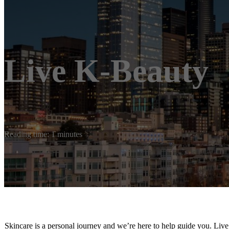
Live K-Beauty
Reading time: 1 minutes
Skincare is a personal journey and we’re here to help guide you. Liv