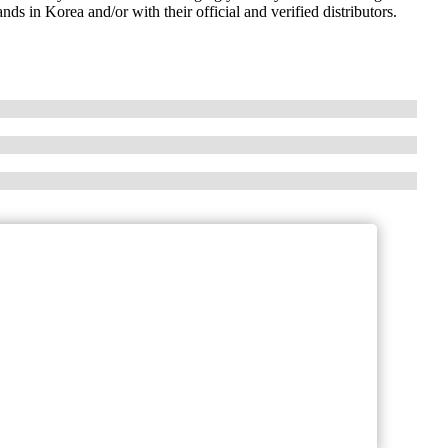
ds in Korea and/or with their official and verified distributors.