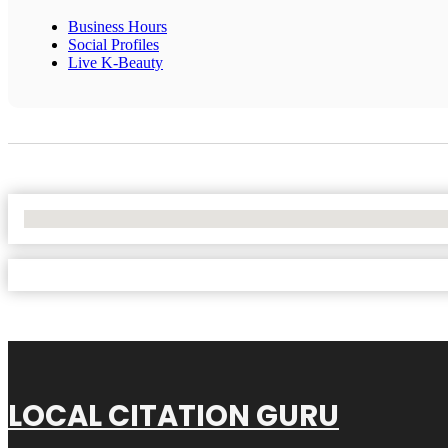
Business Hours
Social Profiles
Live K-Beauty
No Locations Found
LOCAL CITATION GURU