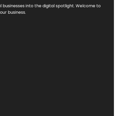
l businesses into the digital spotlight. Welcome to
your business.