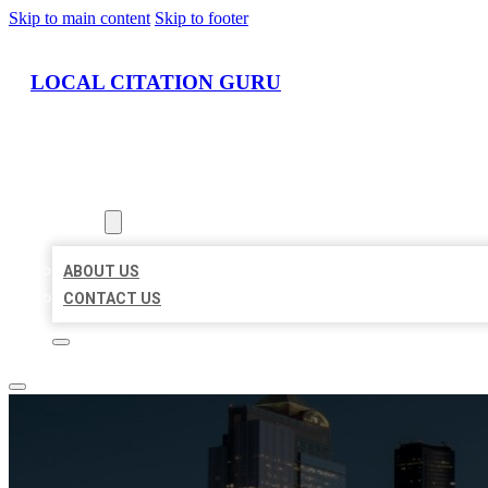
Skip to main content
Skip to footer
LOCAL CITATION GURU
HOME
LOCATIONS
ABOUT
ABOUT US
CONTACT US