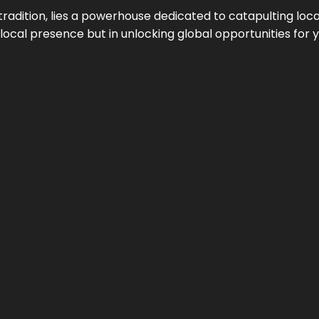
tradition, lies a powerhouse dedicated to catapulting loca
g local presence but in unlocking global opportunities for 