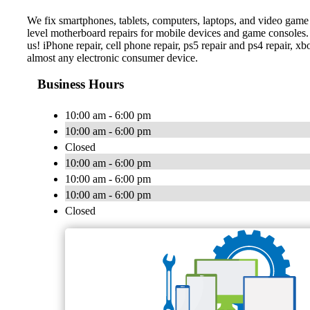
We fix smartphones, tablets, computers, laptops, and video game c
level motherboard repairs for mobile devices and game consoles. 
us! iPhone repair, cell phone repair, ps5 repair and ps4 repair, xbo
almost any electronic consumer device.
Business Hours
10:00 am - 6:00 pm
10:00 am - 6:00 pm
Closed
10:00 am - 6:00 pm
10:00 am - 6:00 pm
10:00 am - 6:00 pm
Closed