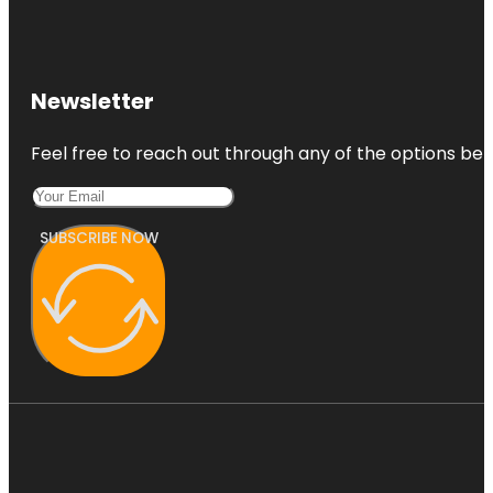
Newsletter
Feel free to reach out through any of the options belo
SUBSCRIBE NOW