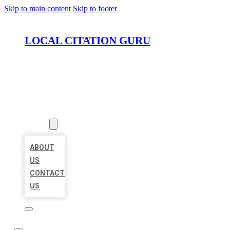
Skip to main content
Skip to footer
LOCAL CITATION GURU
HOME
LOCATIONS
ABOUT
ABOUT
US
CONTACT
US