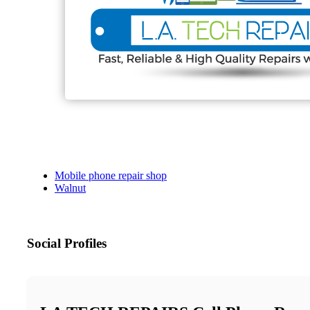
Mobile phone repair shop
Walnut
Social Profiles