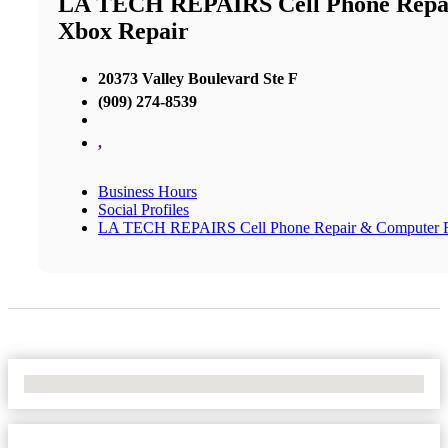
LA TECH REPAIRS Cell Phone Repair
Xbox Repair
20373 Valley Boulevard Ste F
(909) 274-8539
,
Business Hours
Social Profiles
LA TECH REPAIRS Cell Phone Repair & Computer Rep
No Locations Found