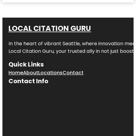
LOCAL CITATION GURU
In the heart of vibrant Seattle, where innovation meet
Local Citation Guru, your trusted ally in not just boos
Quick Links
Home
About
Locations
Contact
Contact Info