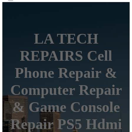
LA TECH
REPAIRS Cell
Phone Repair &
Computer Repair
& Game Console
Repair PS5 Hdmi