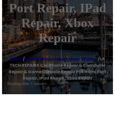
Port Repair, IPad
Repair, Xbox
Repair
Home
/
Mobile phone repair shop
,
Walnut
/
LA
TECH REPAIRS Cell Phone Repair & Computer
Repair & Game Console Repair PS5 Hdmi Port
Repair, iPad Repair, Xbox Repair
Reading time: 1 minutes