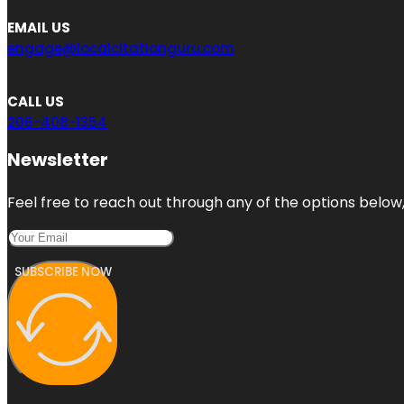
EMAIL US
engage@localcitationguru.com
CALL US
206-408-1354
Newsletter
Feel free to reach out through any of the options below, 
SUBSCRIBE NOW