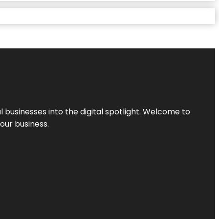
l businesses into the digital spotlight. Welcome to
your business.