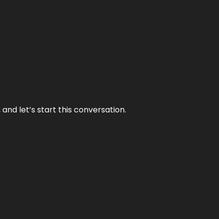
and let’s start this conversation.