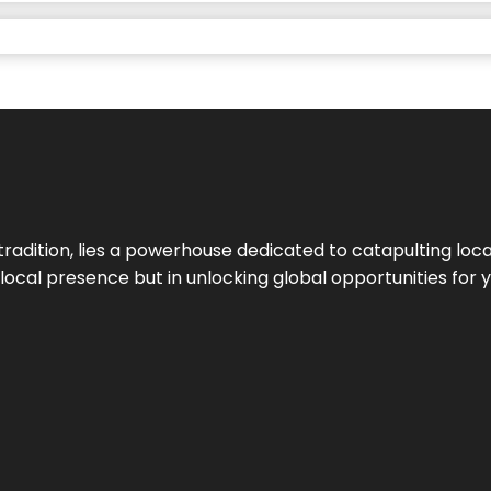
tradition, lies a powerhouse dedicated to catapulting loca
g local presence but in unlocking global opportunities for 