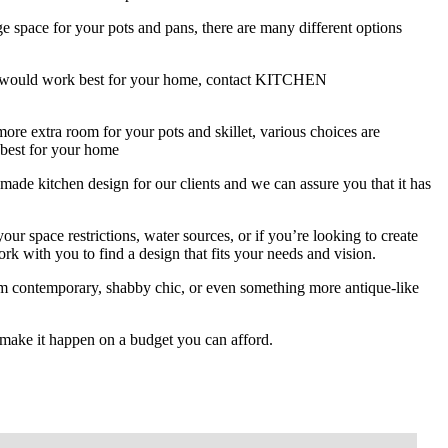
e space for your pots and pans, there are many different options
ion would work best for your home, contact KITCHEN
re extra room for your pots and skillet, various choices are
 best for your home
chen design for our clients and we can assure you that it has
ur space restrictions, water sources, or if you’re looking to create
k with you to find a design that fits your needs and vision.
om contemporary, shabby chic, or even something more antique-like
make it happen on a budget you can afford.