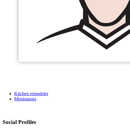
Kitchen remodeler
Mississauga
Social Profiles