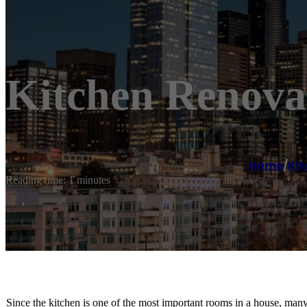
Kitchen Renova
Home
/
Kit
Reading time: 1 minutes
Since the kitchen is one of the most important rooms in a house, man