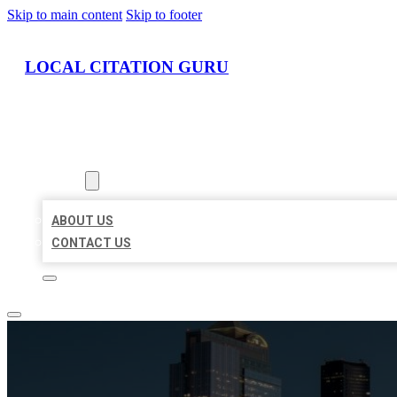
Skip to main content
Skip to footer
LOCAL CITATION GURU
HOME
LOCATIONS
ABOUT
ABOUT US
CONTACT US