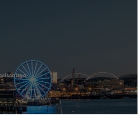
a
ississauga