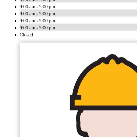
9:00 am - 5:00 pm
9:00 am - 5:00 pm
9:00 am - 5:00 pm
9:00 am - 5:00 pm
Closed