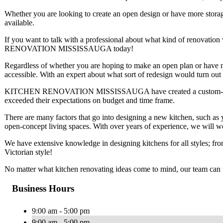
Whether you are looking to create an open design or have more storag
available.
If you want to talk with a professional about what kind of renovat
RENOVATION MISSISSAUGA today!
Regardless of whether you are hoping to make an open plan or have mo
accessible. With an expert about what sort of redesign would turn out
KITCHEN RENOVATION MISSISSAUGA have created a custom-made kit
exceeded their expectations on budget and time frame.
There are many factors that go into designing a new kitchen, such as yo
open-concept living spaces. With over years of experience, we will wor
We have extensive knowledge in designing kitchens for all styles; fr
Victorian style!
No matter what kitchen renovating ideas come to mind, our team can 
Business Hours
9:00 am - 5:00 pm
9:00 am - 5:00 pm