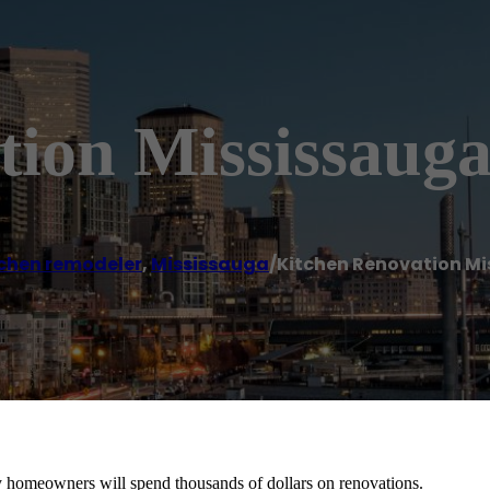
tion Mississaug
chen remodeler
,
Mississauga
/
Kitchen Renovation M
y homeowners will spend thousands of dollars on renovations.