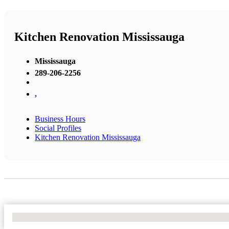
Kitchen Renovation Mississauga
Mississauga
289-206-2256
,
Business Hours
Social Profiles
Kitchen Renovation Mississauga
No Locations Found