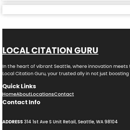
LOCAL CITATION GURU
In the heart of vibrant Seattle, where innovation meets 
Local Citation Guru, your trusted ally in not just boostin
Quick Links
Home
About
Locations
Contact
Contact Info
ADDRESS
314 1st Ave S Unit Retail, Seattle, WA 98104