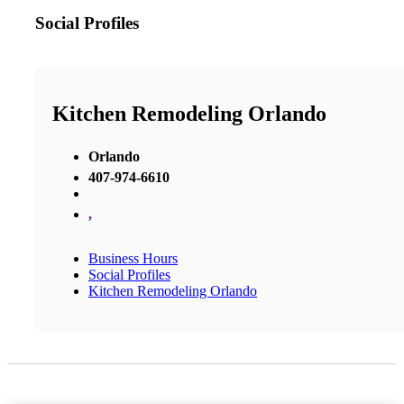
Social Profiles
Kitchen Remodeling Orlando
Orlando
407-974-6610
,
Business Hours
Social Profiles
Kitchen Remodeling Orlando