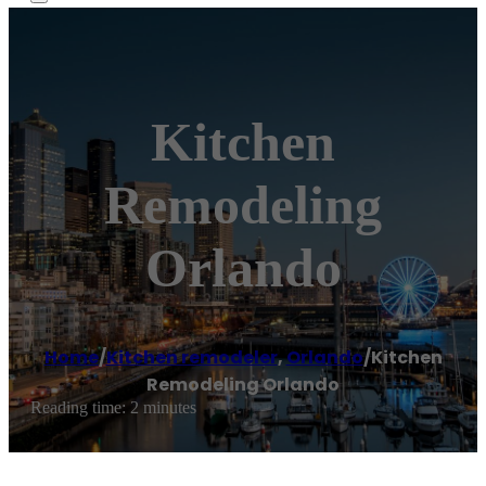
Kitchen
Remodeling
Orlando
Home
/
Kitchen remodeler
,
Orlando
/
Kitchen
Remodeling Orlando
Reading time: 2 minutes