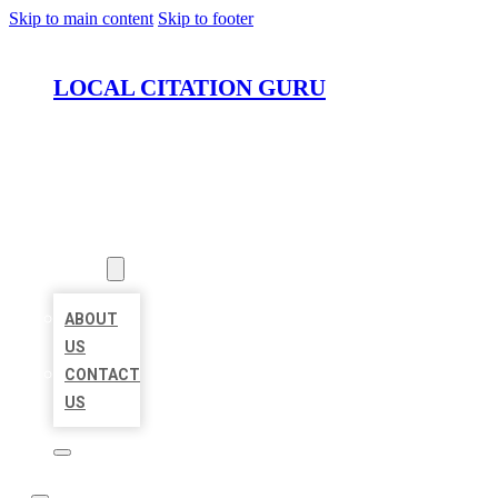
Skip to main content
Skip to footer
LOCAL CITATION GURU
HOME
LOCATIONS
ABOUT
ABOUT
US
CONTACT
US