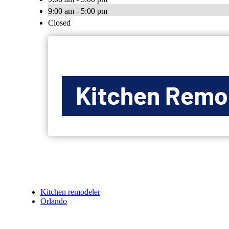
9:00 am - 5:00 pm
Closed
Kitchen remodeler
Orlando