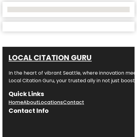
No Locations Found
LOCAL CITATION GURU
In the heart of vibrant Seattle, where innovation meet
Local Citation Guru, your trusted ally in not just boos
Quick Links
Home
About
Locations
Contact
Contact Info