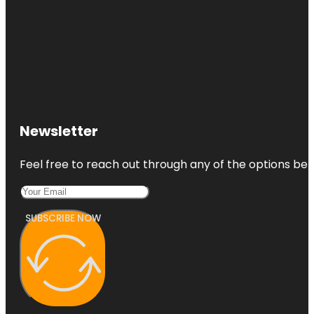
Newsletter
Feel free to reach out through any of the options belo
SUBSCRIBE NOW