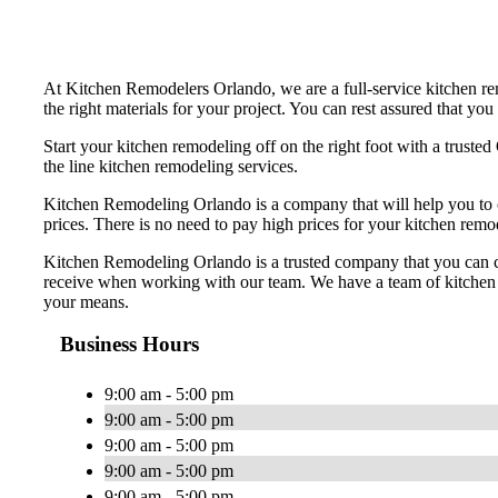
At Kitchen Remodelers Orlando, we are a full-service kitchen rem
the right materials for your project. You can rest assured that y
Start your kitchen remodeling off on the right foot with a trus
the line kitchen remodeling services.
Kitchen Remodeling Orlando is a company that will help you to 
prices. There is no need to pay high prices for your kitchen rem
Kitchen Remodeling Orlando is a trusted company that you can coun
receive when working with our team. We have a team of kitchen r
your means.
Business Hours
9:00 am - 5:00 pm
9:00 am - 5:00 pm
9:00 am - 5:00 pm
9:00 am - 5:00 pm
9:00 am - 5:00 pm