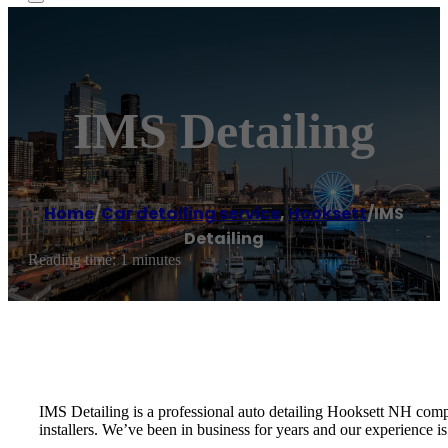
IMS Detailing
Home
/
Car detailing service
,
Hooksett
/
IMS
Detailing
Reading time: 1 minutes
IMS Detailing is a professional auto detailing Hooksett NH comp
installers. We’ve been in business for years and our experience 