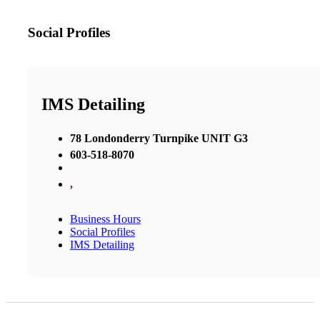
Social Profiles
IMS Detailing
78 Londonderry Turnpike UNIT G3
603-518-8070
,
Business Hours
Social Profiles
IMS Detailing