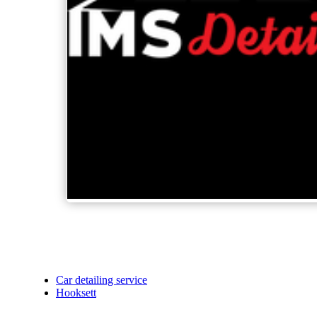
Car detailing service
Hooksett