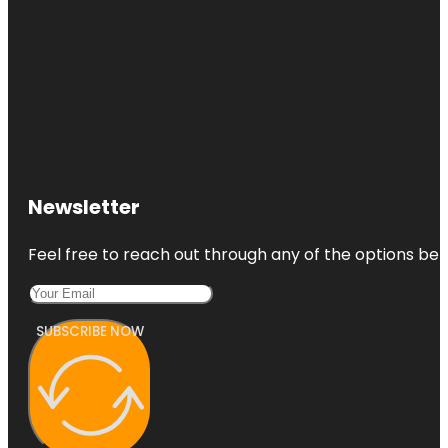
Newsletter
Feel free to reach out through any of the options belo
SUBSCRIBE NOW