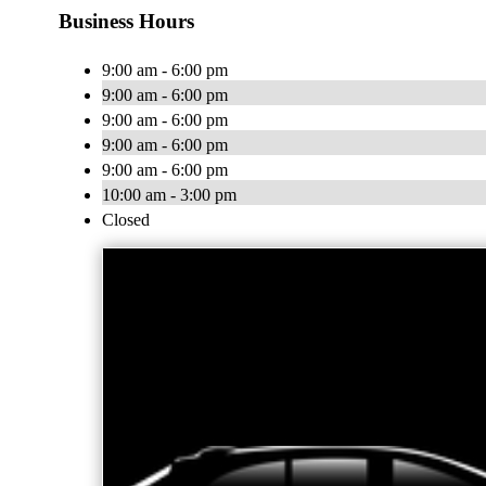
Business Hours
9:00 am - 6:00 pm
9:00 am - 6:00 pm
9:00 am - 6:00 pm
9:00 am - 6:00 pm
9:00 am - 6:00 pm
10:00 am - 3:00 pm
Closed