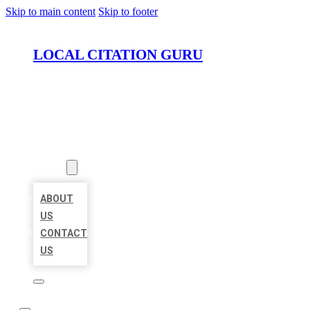
Skip to main content
Skip to footer
LOCAL CITATION GURU
HOME
LOCATIONS
ABOUT
ABOUT
US
CONTACT
US