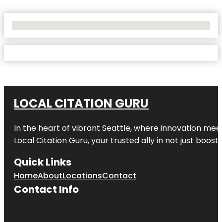
No Locations Found
LOCAL CITATION GURU
In the heart of vibrant Seattle, where innovation meet
Local Citation Guru, your trusted ally in not just boos
Quick Links
Home
About
Locations
Contact
Contact Info