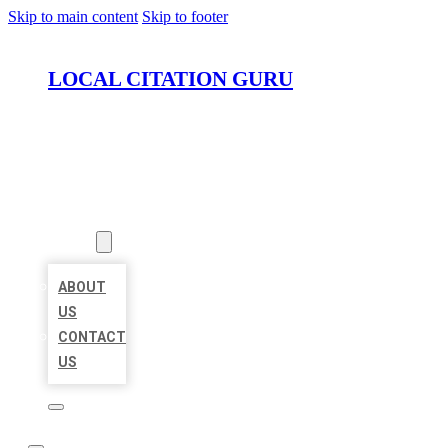
Skip to main content
Skip to footer
LOCAL CITATION GURU
HOME
LOCATIONS
ABOUT
ABOUT
US
CONTACT
US