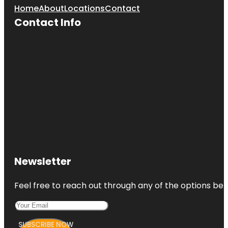
Home
About
Locations
Contact
Contact Info
Newsletter
Feel free to reach out through any of the options belo
SUBSCRIBE NOW