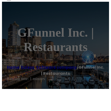
GFunnel Inc. |
Restaurants
Home
/
Euless
,
Software company
/
GFunnel Inc.
| Restaurants
Reading time: 1 minutes