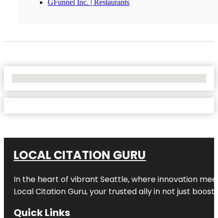
GFunnel Inc. | Restaurants
No Locations Found
LOCAL CITATION GURU
In the heart of vibrant Seattle, where innovation meet
Local Citation Guru, your trusted ally in not just boos
Quick Links