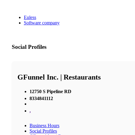
Euless
Software company
Social Profiles
GFunnel Inc. | Restaurants
12750 S Pipeline RD
8334841112
,
Business Hours
Social Profiles