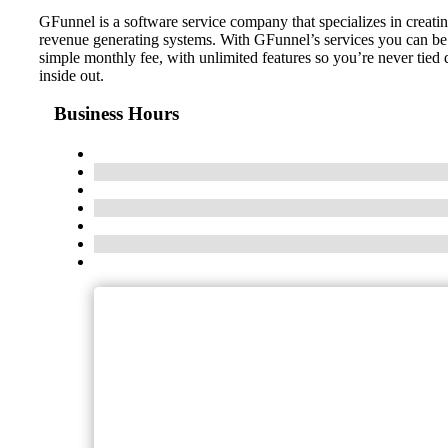
GFunnel is a software service company that specializes in creatin
revenue generating systems. With GFunnel’s services you can be as
simple monthly fee, with unlimited features so you’re never tie
inside out.
Business Hours