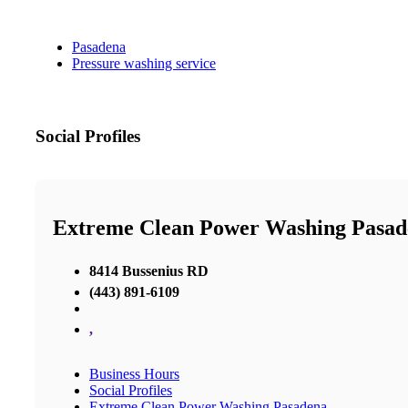
Pasadena
Pressure washing service
Social Profiles
Extreme Clean Power Washing Pasad
8414 Bussenius RD
(443) 891-6109
,
Business Hours
Social Profiles
Extreme Clean Power Washing Pasadena