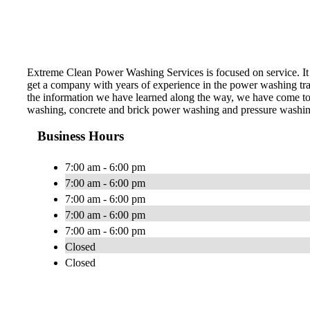
Extreme Clean Power Washing Services is focused on service. It 
get a company with years of experience in the power washing trade
the information we have learned along the way, we have come to 
washing, concrete and brick power washing and pressure washing,
Business Hours
7:00 am - 6:00 pm
7:00 am - 6:00 pm
7:00 am - 6:00 pm
7:00 am - 6:00 pm
7:00 am - 6:00 pm
Closed
Closed