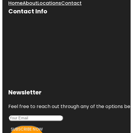
Home
About
Locations
Contact
Contact Info
Newsletter
Feel free to reach out through any of the options belo
SUBSCRIBE NOW