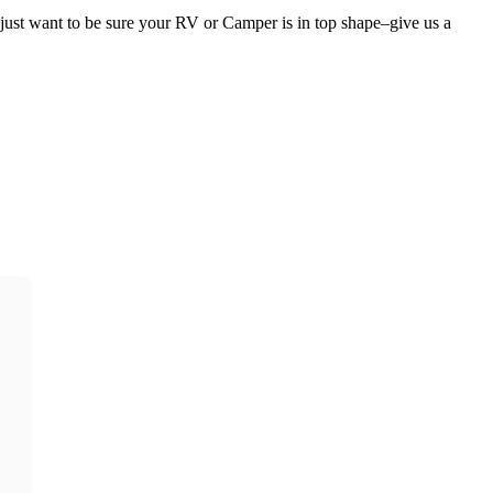
ust want to be sure your RV or Camper is in top shape–give us a