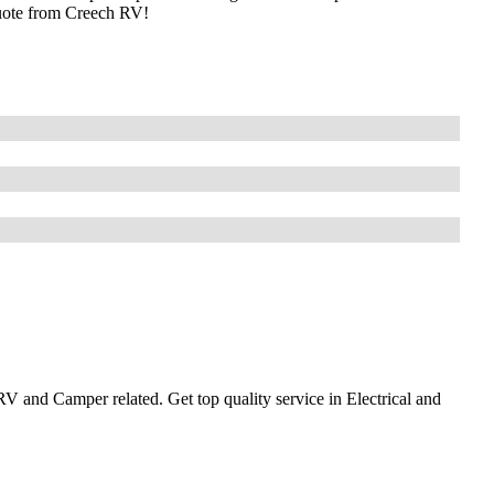
uote from Creech RV!
 and Camper related. Get top quality service in Electrical and