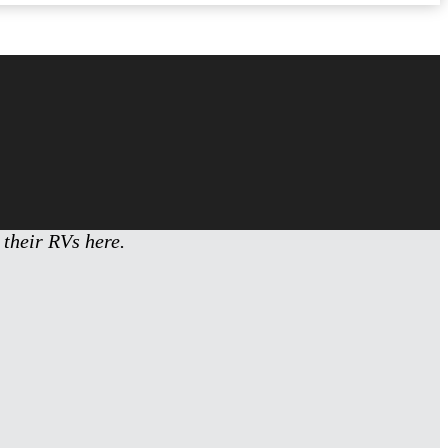
 their RVs here.