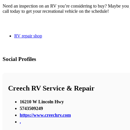
Need an inspection on an RV you’re considering to buy? Maybe you j
call today to get your recreational vehicle on the schedule!
RV repair shop
Social Profiles
Creech RV Service & Repair
16210 W Lincoln Hwy
5743509249
https://www.creechrv.com
,