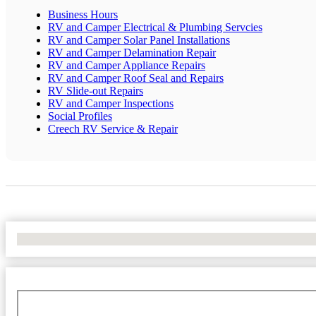
Business Hours
RV and Camper Electrical & Plumbing Servcies
RV and Camper Solar Panel Installations
RV and Camper Delamination Repair
RV and Camper Appliance Repairs
RV and Camper Roof Seal and Repairs
RV Slide-out Repairs
RV and Camper Inspections
Social Profiles
Creech RV Service & Repair
No Locations Found