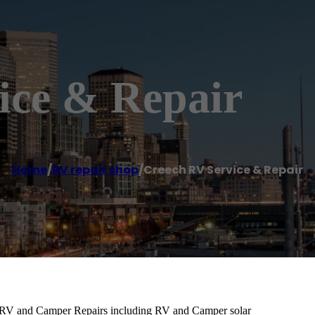
ice & Repair
Home
/
RV repair shop
/
Creech RV Service & Repair
e RV and Camper Repairs including RV and Camper solar