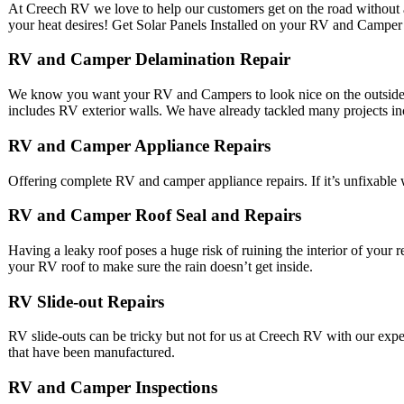
At Creech RV we love to help our customers get on the road without a
your heat desires! Get Solar Panels Installed on your RV and Camper
RV and Camper Delamination Repair
We know you want your RV and Campers to look nice on the outside t
includes RV exterior walls. We have already tackled many projects inc
RV and Camper Appliance Repairs
Offering complete RV and camper appliance repairs. If it’s unfixable w
RV and Camper Roof Seal and Repairs
Having a leaky roof poses a huge risk of ruining the interior of your r
your RV roof to make sure the rain doesn’t get inside.
RV Slide-out Repairs
RV slide-outs can be tricky but not for us at Creech RV with our expe
that have been manufactured.
RV and Camper Inspections