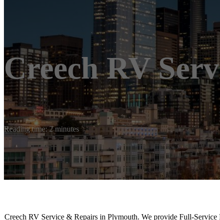
Creech RV Serv
Reading time: 2 minutes
Creech RV Service & Repairs in Plymouth. We provide Full-Servic