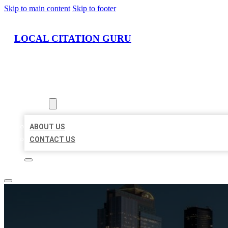
Skip to main content
Skip to footer
LOCAL CITATION GURU
HOME
LOCATIONS
ABOUT
ABOUT US
CONTACT US