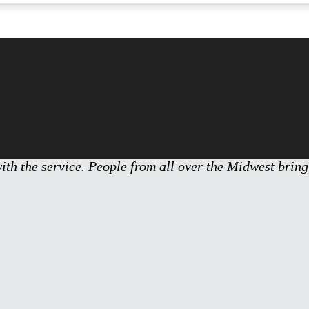
with the service. People from all over the Midwest bring