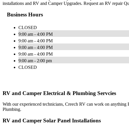
installations and RV and Camper Upgrades. Request an RV repair Q
Business Hours
CLOSED
9:00 am - 4:00 PM
9:00 am - 4:00 PM
9:00 am - 4:00 PM
9:00 am - 4:00 PM
9:00 am - 2:00 pm
CLOSED
RV and Camper Electrical & Plumbing Servcies
With our experienced technicians, Creech RV can work on anything RV
Plumbing.
RV and Camper Solar Panel Installations