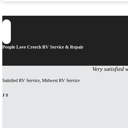
People Love Creech RV Service & Repair
Very satisfied 
Satisfied RV Service, Midwest RV Service
J S