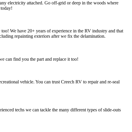
ny electricity attached. Go off-grid or deep in the woods where
 today!
oo! We have 20+ years of experience in the RV industry and that
luding repainting exteriors after we fix the delamination.
e can find you the part and replace it too!
ecreational vehicle. You can trust Creech RV to repair and re-seal
rienced techs we can tackle the many different types of slide-outs