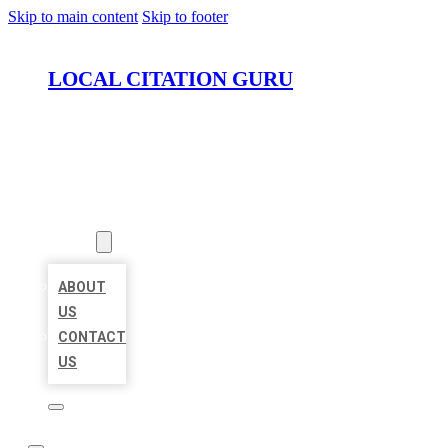
Skip to main content
Skip to footer
LOCAL CITATION GURU
HOME
LOCATIONS
ABOUT
ABOUT
US
CONTACT
US