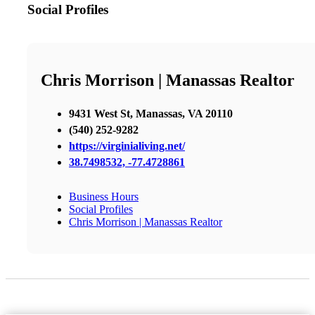
Social Profiles
Chris Morrison | Manassas Realtor
9431 West St, Manassas, VA 20110
(540) 252-9282
https://virginialiving.net/
38.7498532, -77.4728861
Business Hours
Social Profiles
Chris Morrison | Manassas Realtor