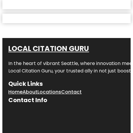
LOCAL CITATION GURU
In the heart of vibrant Seattle, where innovation meet
Local Citation Guru, your trusted ally in not just boos
Quick Links
Home
About
Locations
Contact
Contact Info