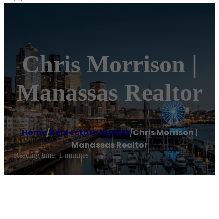
Chris Morrison |
Manassas Realtor
Home
/
Real estate agents
/
Chris Morrison |
Manassas Realtor
Reading time: 1 minutes