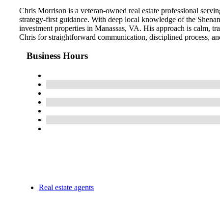
Chris Morrison is a veteran-owned real estate professional serving
strategy-first guidance. With deep local knowledge of the Shenan
investment properties in Manassas, VA. His approach is calm, tra
Chris for straightforward communication, disciplined process, and
Business Hours
Real estate agents