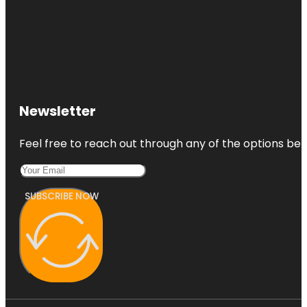
Newsletter
Feel free to reach out through any of the options belo
SUBSCRIBE NOW