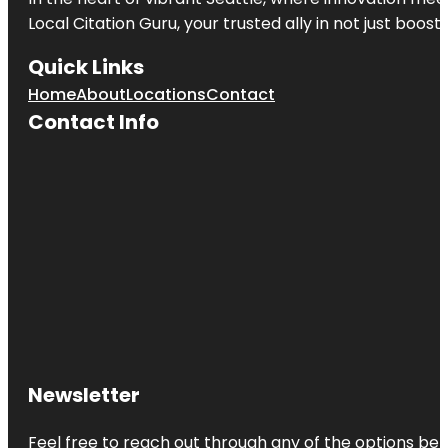
Local Citation Guru, your trusted ally in not just boos
Quick Links
Home
About
Locations
Contact
Contact Info
Newsletter
Feel free to reach out through any of the options belo