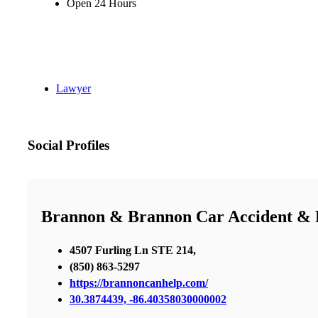
Open 24 Hours
Lawyer
Social Profiles
Brannon & Brannon Car Accident & P
4507 Furling Ln STE 214,
(850) 863-5297
https://brannoncanhelp.com/
30.3874439, -86.40358030000002