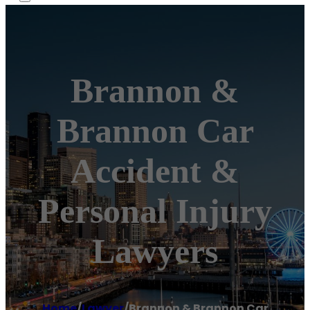
Brannon &
Brannon Car
Accident &
Personal Injury
Lawyers
Home
/
Lawyer
/
Brannon & Brannon Car