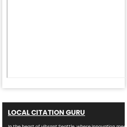
LOCAL CITATION GURU
In the heart of vibrant Seattle, where innovation meet