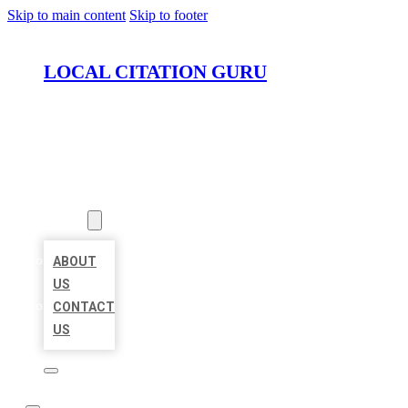
Skip to main content
Skip to footer
LOCAL CITATION GURU
HOME
LOCATIONS
ABOUT
ABOUT
US
CONTACT
US