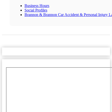
Business Hours
Social Profiles
Brannon & Brannon Car Accident & Personal Injury L