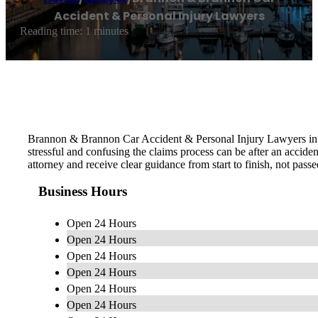
Accident & Personal Injury Lawyers
Reading time: 1 minutes
Brannon & Brannon Car Accident & Personal Injury Lawyers in Fo
stressful and confusing the claims process can be after an accide
attorney and receive clear guidance from start to finish, not passed
Business Hours
Open 24 Hours
Open 24 Hours
Open 24 Hours
Open 24 Hours
Open 24 Hours
Open 24 Hours