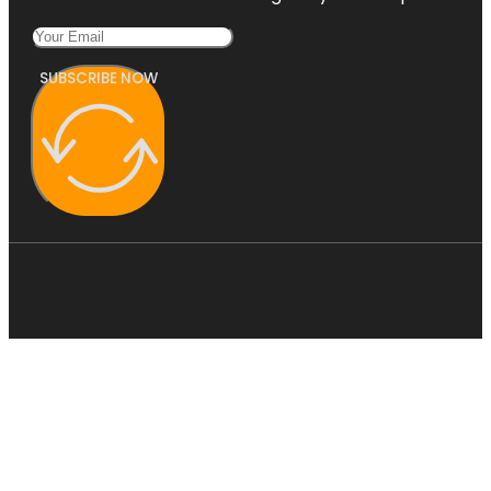
SUBSCRIBE NOW