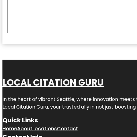
LOCAL CITATION GURU
In the heart of vibrant Seattle, where innovation meets 
Local Citation Guru, your trusted ally in not just boostin
Quick Links
Home
About
Locations
Contact