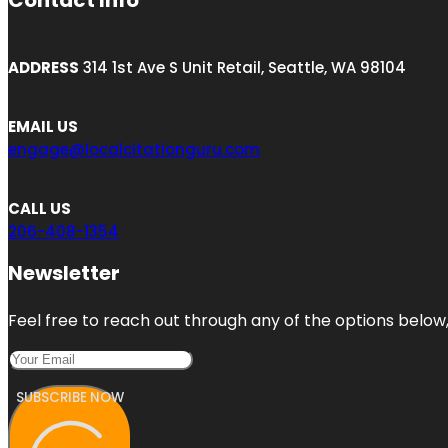
Contact Info
ADDRESS
314 1st Ave S Unit Retail, Seattle, WA 98104
EMAIL US
engage@localcitationguru.com
CALL US
206-408-1354
Newsletter
Feel free to reach out through any of the options below, 
SUBSCRIBE NOW