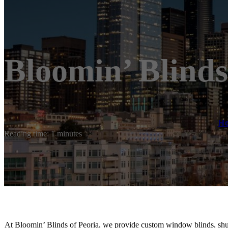
Bloomin’ Blinds
H
Reading time: 1 minutes
At Bloomin’ Blinds of Peoria, we provide custom window blinds, shutt