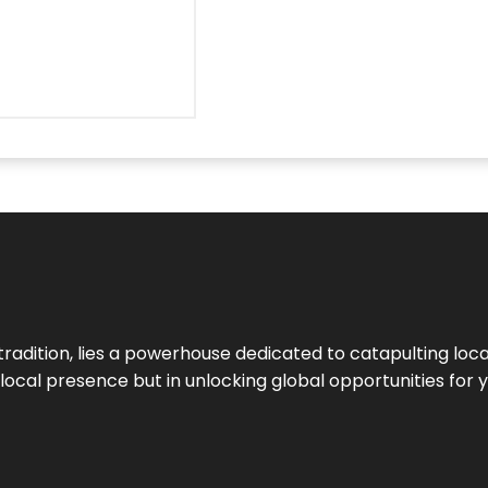
tradition, lies a powerhouse dedicated to catapulting loca
g local presence but in unlocking global opportunities for 