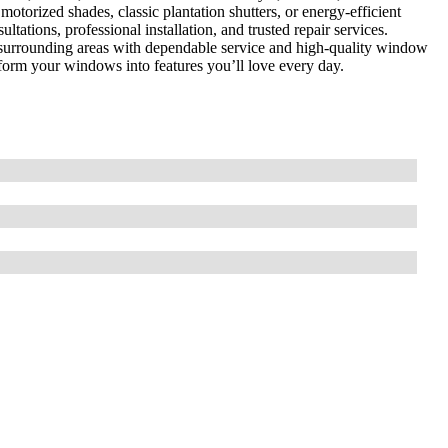
torized shades, classic plantation shutters, or energy-efficient
tations, professional installation, and trusted repair services.
 surrounding areas with dependable service and high-quality window
sform your windows into features you’ll love every day.