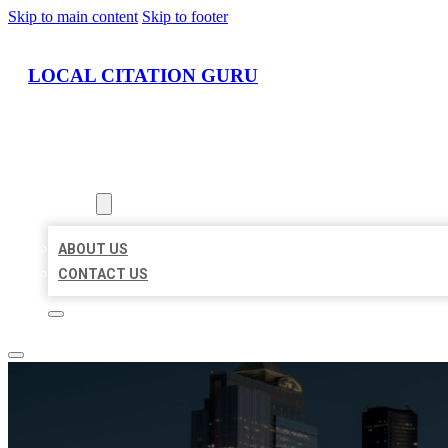
Skip to main content
Skip to footer
LOCAL CITATION GURU
HOME
LOCATIONS
ABOUT
ABOUT US
CONTACT US