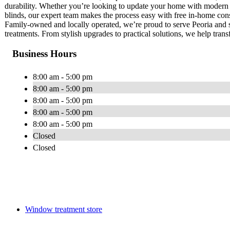
durability. Whether you’re looking to update your home with modern mo
blinds, our expert team makes the process easy with free in-home consul
Family-owned and locally operated, we’re proud to serve Peoria and
treatments. From stylish upgrades to practical solutions, we help tran
Business Hours
8:00 am - 5:00 pm
8:00 am - 5:00 pm
8:00 am - 5:00 pm
8:00 am - 5:00 pm
8:00 am - 5:00 pm
Closed
Closed
Window treatment store