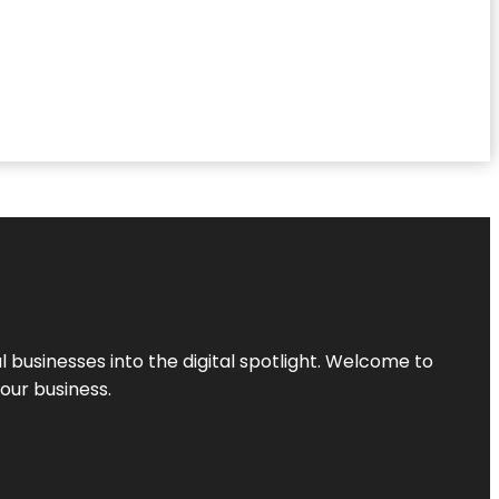
l businesses into the digital spotlight. Welcome to
your business.