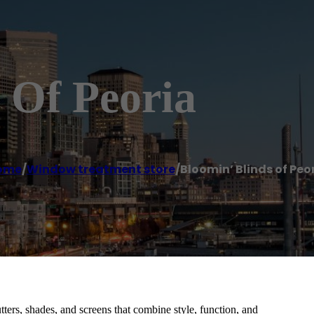
 Of Peoria
ome
/
Window treatment store
/
Bloomin’ Blinds of Peo
ers, shades, and screens that combine style, function, and