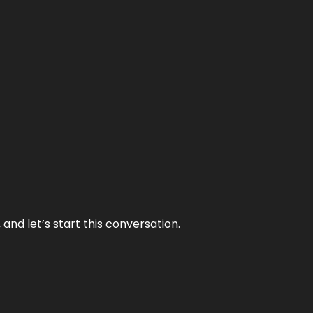
and let’s start this conversation.