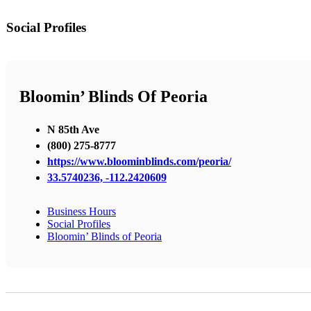
Social Profiles
Bloomin’ Blinds Of Peoria
N 85th Ave
(800) 275-8777
https://www.bloominblinds.com/peoria/
33.5740236, -112.2420609
Business Hours
Social Profiles
Bloomin’ Blinds of Peoria