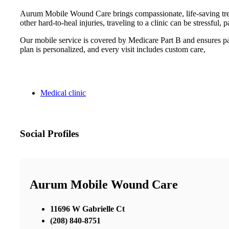
Aurum Mobile Wound Care brings compassionate, life-saving treatm
other hard-to-heal injuries, traveling to a clinic can be stressf
Our mobile service is covered by Medicare Part B and ensures pat
plan is personalized, and every visit includes custom care,
Medical clinic
Social Profiles
Aurum Mobile Wound Care
11696 W Gabrielle Ct
(208) 840-8751