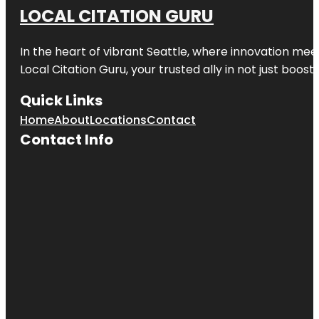
LOCAL CITATION GURU
In the heart of vibrant Seattle, where innovation meet
Local Citation Guru, your trusted ally in not just boos
Quick Links
Home
About
Locations
Contact
Contact Info