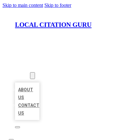
Skip to main content
Skip to footer
LOCAL CITATION GURU
HOME
LOCATIONS
ABOUT
ABOUT
US
CONTACT
US