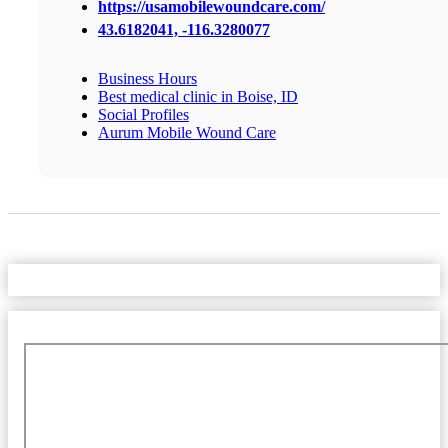
https://usamobilewoundcare.com/
43.6182041, -116.3280077
Business Hours
Best medical clinic in Boise, ID
Social Profiles
Aurum Mobile Wound Care