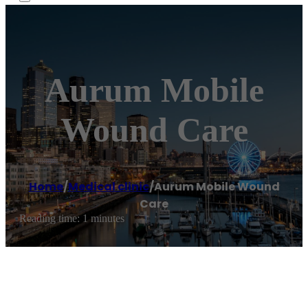
Aurum Mobile
Wound Care
Home
/
Medical clinic
/
Aurum Mobile Wound
Care
Reading time: 1 minutes