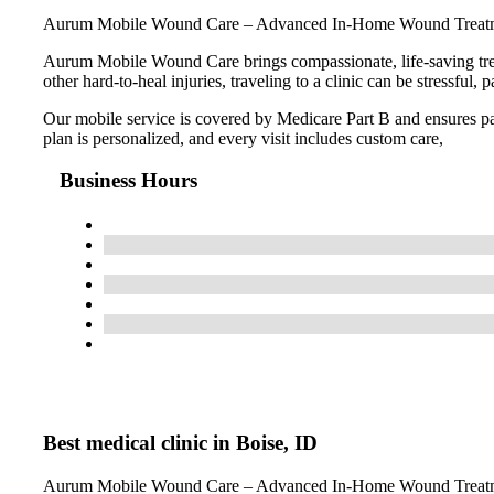
Aurum Mobile Wound Care – Advanced In-Home Wound Treatmen
Aurum Mobile Wound Care brings compassionate, life-saving treatm
other hard-to-heal injuries, traveling to a clinic can be stressf
Our mobile service is covered by Medicare Part B and ensures pat
plan is personalized, and every visit includes custom care,
Business Hours
Best medical clinic in Boise, ID
Aurum Mobile Wound Care – Advanced In-Home Wound Treatmen