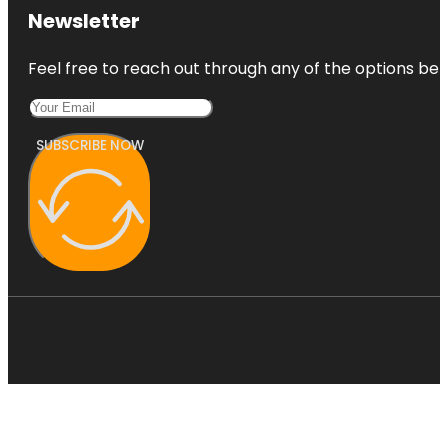
Newsletter
Feel free to reach out through any of the options belo
SUBSCRIBE NOW