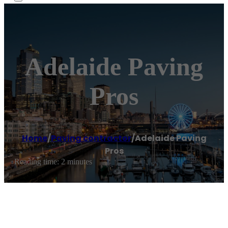
Adelaide Paving
Pros
Home
/
Paving contractor
/
Adelaide Paving
Pros
Reading time: 2 minutes