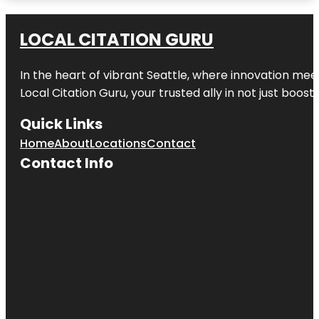
Amazon
Waterlily
LOCAL CITATION GURU
Pavilion
In the heart of vibrant Seattle, where innovation meet
Angas
Gardens
Local Citation Guru, your trusted ally in not just boos
Anzac
Quick Links
Centenary
Memorial
Home
About
Locations
Contact
Walk
Contact Info
Art Gallery
of South
Australia
Beehive
Corner
Bicentennial
Conservatory
by architect
Guy Maron