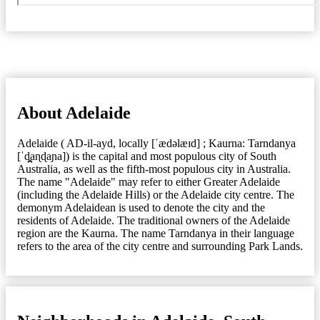
About Adelaide
Adelaide ( AD-il-ayd, locally [ˈædəlæɪd] ; Kaurna: Tarndanya
[ˈd̪̥aɳɖaɲa]) is the capital and most populous city of South
Australia, as well as the fifth-most populous city in Australia.
The name "Adelaide" may refer to either Greater Adelaide
(including the Adelaide Hills) or the Adelaide city centre. The
demonym Adelaidean is used to denote the city and the
residents of Adelaide. The traditional owners of the Adelaide
region are the Kaurna. The name Tarndanya in their language
refers to the area of the city centre and surrounding Park Lands.