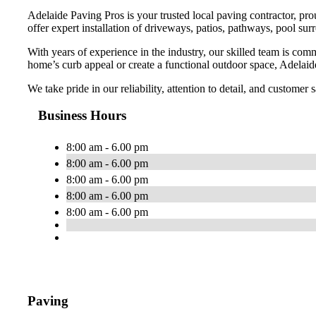
Adelaide Paving Pros is your trusted local paving contractor, pr
offer expert installation of driveways, patios, pathways, pool sur
With years of experience in the industry, our skilled team is com
home’s curb appeal or create a functional outdoor space, Adelaide
We take pride in our reliability, attention to detail, and customer
Business Hours
8:00 am - 6.00 pm
8:00 am - 6.00 pm
8:00 am - 6.00 pm
8:00 am - 6.00 pm
8:00 am - 6.00 pm
Paving