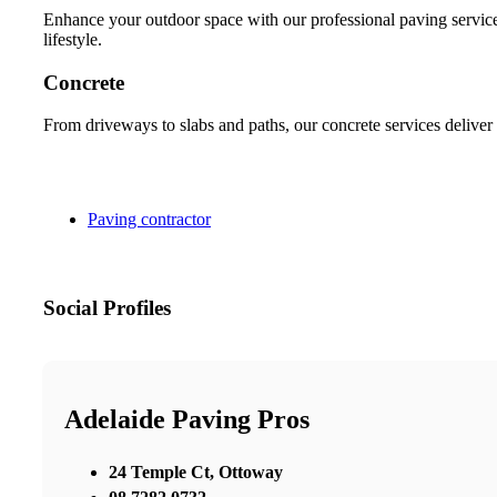
Enhance your outdoor space with our professional paving services
lifestyle.
Concrete
From driveways to slabs and paths, our concrete services deliver 
Paving contractor
Social Profiles
Adelaide Paving Pros
24 Temple Ct, Ottoway