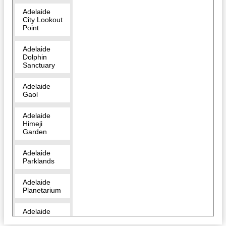
Adelaide
City Lookout
Point
Adelaide
Dolphin
Sanctuary
Adelaide
Gaol
Adelaide
Himeji
Garden
Adelaide
Parklands
Adelaide
Planetarium
Adelaide
Zoo