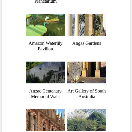
Planetarium
Amazon Waterlily
Angas Gardens
Pavilion
Anzac Centenary
Art Gallery of South
Memorial Walk
Australia