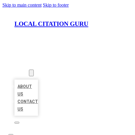
Skip to main content
Skip to footer
LOCAL CITATION GURU
HOME
LOCATIONS
ABOUT
ABOUT
US
CONTACT
US