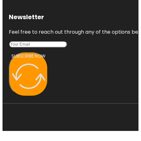
Botanic
Park
Newsletter
Carrick Hill
Feel free to reach out through any of the options belo
House
Museum &
Garden
SUBSCRIBE NOW