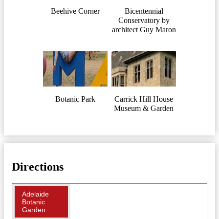
Beehive Corner
Bicentennial
Conservatory by
architect Guy Maron
Botanic Park
Carrick Hill House
Museum & Garden
Directions
Adelaide
Botanic
Garden