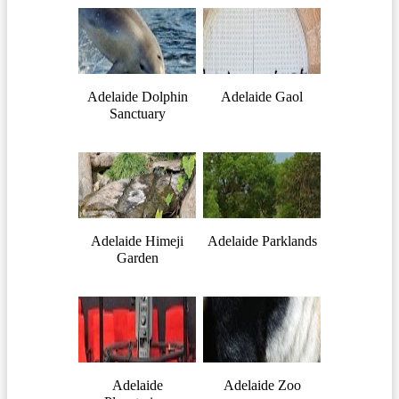
Adelaide Dolphin
Adelaide Gaol
Sanctuary
Adelaide Himeji
Adelaide Parklands
Garden
Adelaide
Adelaide Zoo