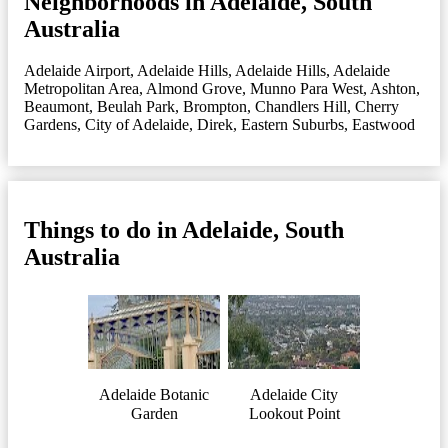
Neighborhoods in Adelaide, South
Australia
Adelaide Airport
,
Adelaide Hills
,
Adelaide Hills
,
Adelaide
Metropolitan Area
,
Almond Grove, Munno Para West
,
Ashton
,
Beaumont
,
Beulah Park
,
Brompton
,
Chandlers Hill
,
Cherry
Gardens
,
City of Adelaide
,
Direk
,
Eastern Suburbs
,
Eastwood
Things to do in Adelaide, South
Australia
Adelaide Botanic
Adelaide City
Garden
Lookout Point