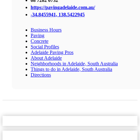
08 7282 0732
https://pavingadelaide.com.au/
-34.8455941, 138.5422945
Business Hours
Paving
Concrete
Social Profiles
Adelaide Paving Pros
About Adelaide
Neighborhoods in Adelaide, South Australia
Things to do in Adelaide, South Australia
Directions