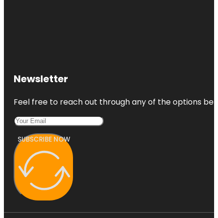
Newsletter
Feel free to reach out through any of the options belo
SUBSCRIBE NOW