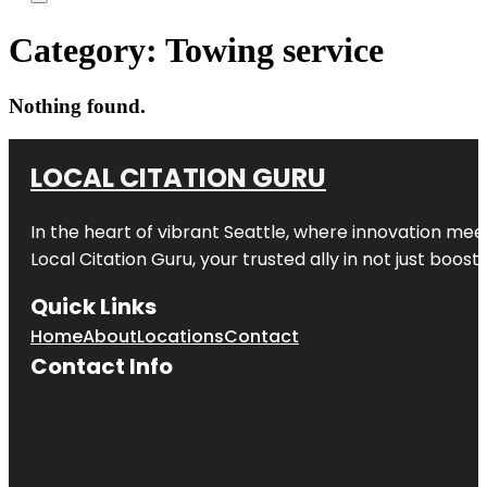
Category:
Towing service
Nothing found.
LOCAL CITATION GURU
In the heart of vibrant Seattle, where innovation meet
Local Citation Guru, your trusted ally in not just boos
Quick Links
Home
About
Locations
Contact
Contact Info