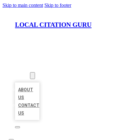
Skip to main content
Skip to footer
LOCAL CITATION GURU
HOME
LOCATIONS
ABOUT
ABOUT
US
CONTACT
US