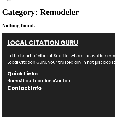
Category:
Remodeler
Nothing found.
LOCAL CITATION GURU
In the heart of vibrant Seattle, where innovation meet
Local Citation Guru, your trusted ally in not just boos
Quick Links
Home
About
Locations
Contact
Contact Info