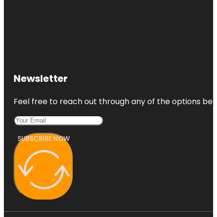
Newsletter
Feel free to reach out through any of the options belo
SUBSCRIBE NOW