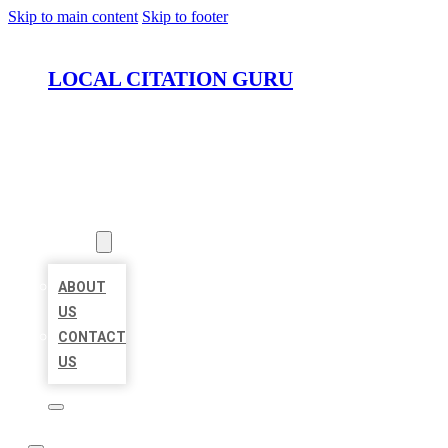
Skip to main content
Skip to footer
LOCAL CITATION GURU
HOME
LOCATIONS
ABOUT
ABOUT
US
CONTACT
US