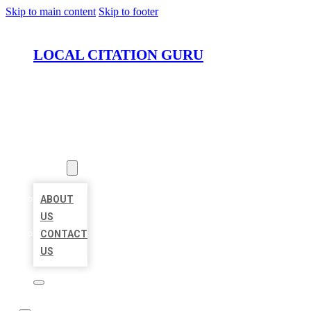
Skip to main content
Skip to footer
LOCAL CITATION GURU
HOME
LOCATIONS
ABOUT
ABOUT
US
CONTACT
US