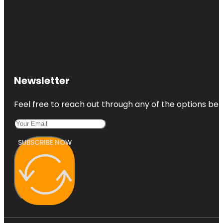
Newsletter
Feel free to reach out through any of the options belo
SUBSCRIBE NOW