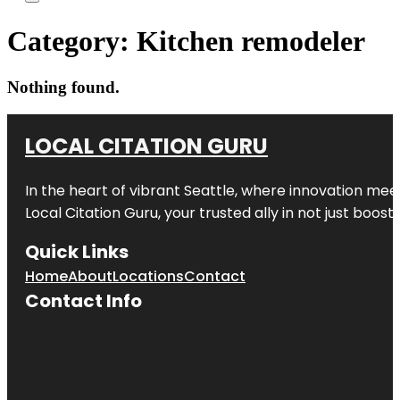
Category:
Kitchen remodeler
Nothing found.
LOCAL CITATION GURU
In the heart of vibrant Seattle, where innovation meet
Local Citation Guru, your trusted ally in not just boos
Quick Links
Home
About
Locations
Contact
Contact Info