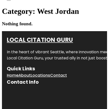
Category:
West Jordan
Nothing found.
LOCAL CITATION GURU
In the heart of vibrant Seattle, where innovation meet
Local Citation Guru, your trusted ally in not just boos
Quick Links
Home
About
Locations
Contact
Contact Info