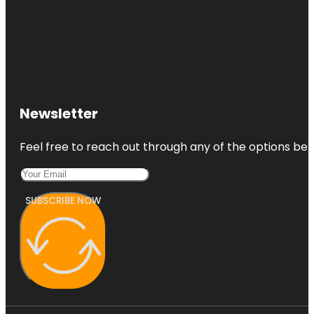
Newsletter
Feel free to reach out through any of the options belo
SUBSCRIBE NOW