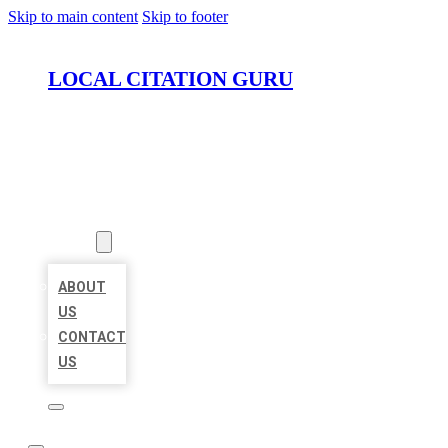
Skip to main content
Skip to footer
LOCAL CITATION GURU
HOME
LOCATIONS
ABOUT
ABOUT
US
CONTACT
US