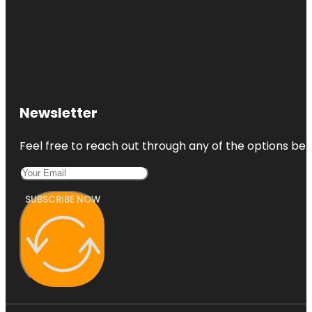
Newsletter
Feel free to reach out through any of the options belo
SUBSCRIBE NOW