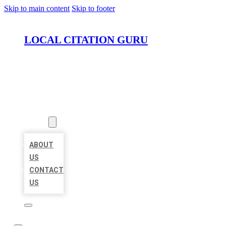
Skip to main content
Skip to footer
LOCAL CITATION GURU
HOME
LOCATIONS
ABOUT
ABOUT
US
CONTACT
US