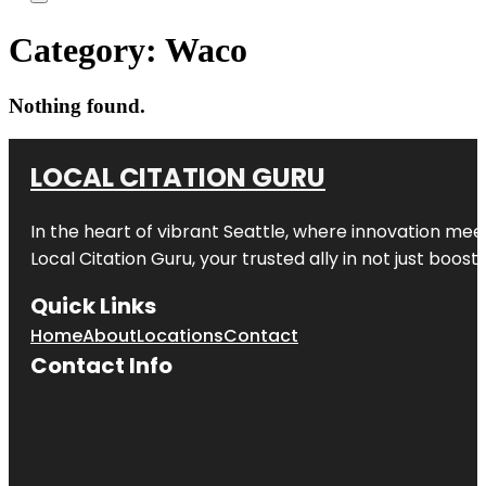
Category:
Waco
Nothing found.
LOCAL CITATION GURU
In the heart of vibrant Seattle, where innovation meet
Local Citation Guru, your trusted ally in not just boos
Quick Links
Home
About
Locations
Contact
Contact Info