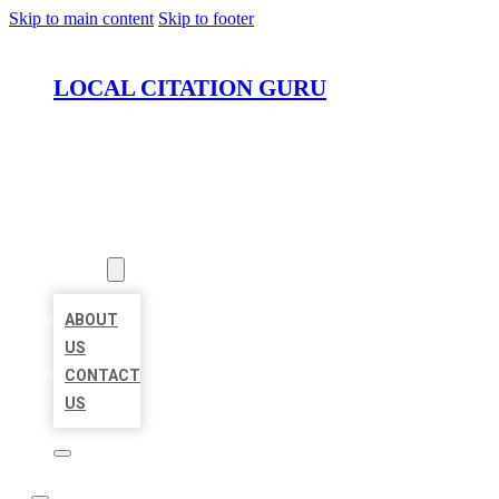
Skip to main content
Skip to footer
LOCAL CITATION GURU
HOME
LOCATIONS
ABOUT
ABOUT
US
CONTACT
US