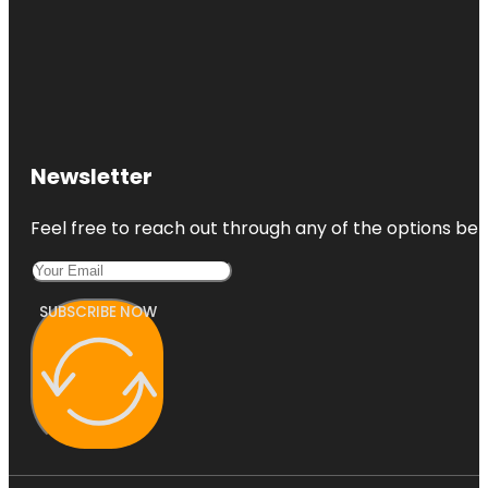
Newsletter
Feel free to reach out through any of the options belo
SUBSCRIBE NOW