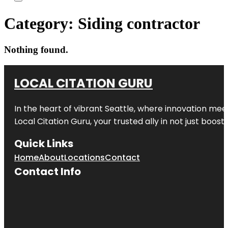
Category:
Siding contractor
Nothing found.
LOCAL CITATION GURU
In the heart of vibrant Seattle, where innovation meet
Local Citation Guru, your trusted ally in not just boos
Quick Links
Home
About
Locations
Contact
Contact Info