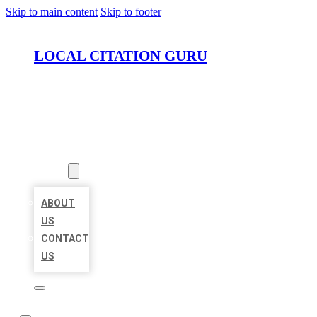
Skip to main content
Skip to footer
LOCAL CITATION GURU
HOME
LOCATIONS
ABOUT
ABOUT
US
CONTACT
US