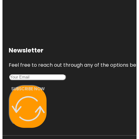
Newsletter
Feel free to reach out through any of the options belo
SUBSCRIBE NOW