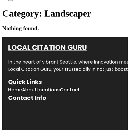
Category:
Landscaper
Nothing found.
LOCAL CITATION GURU
In the heart of vibrant Seattle, where innovation meet
Local Citation Guru, your trusted ally in not just boos
Quick Links
Home
About
Locations
Contact
Contact Info