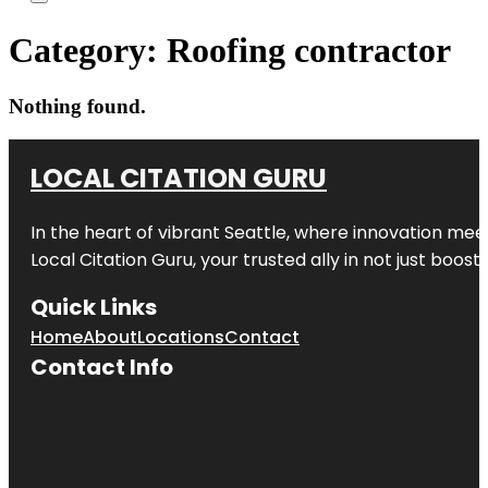
Category:
Roofing contractor
Nothing found.
LOCAL CITATION GURU
In the heart of vibrant Seattle, where innovation meet
Local Citation Guru, your trusted ally in not just boos
Quick Links
Home
About
Locations
Contact
Contact Info