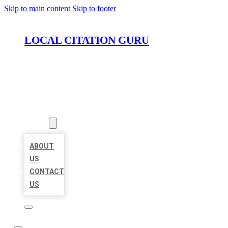
Skip to main content
Skip to footer
LOCAL CITATION GURU
HOME
LOCATIONS
ABOUT
ABOUT
US
CONTACT
US