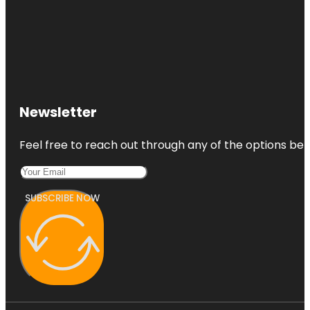
Newsletter
Feel free to reach out through any of the options belo
SUBSCRIBE NOW