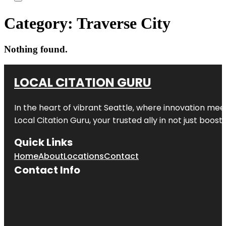
Category:
Traverse City
Nothing found.
LOCAL CITATION GURU
In the heart of vibrant Seattle, where innovation meet
Local Citation Guru, your trusted ally in not just boos
Quick Links
Home
About
Locations
Contact
Contact Info