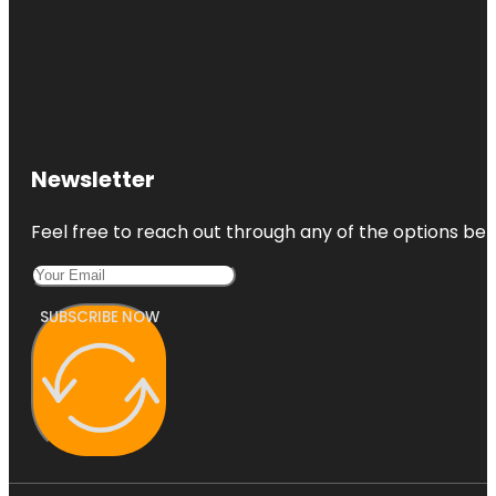
Newsletter
Feel free to reach out through any of the options belo
SUBSCRIBE NOW