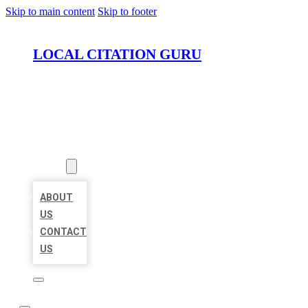
Skip to main content
Skip to footer
LOCAL CITATION GURU
HOME
LOCATIONS
ABOUT
ABOUT
US
CONTACT
US