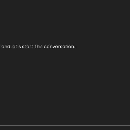
and let’s start this conversation.