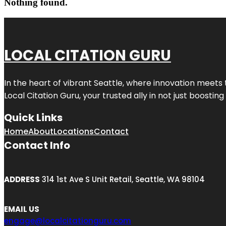
Nothing found.
LOCAL CITATION GURU
In the heart of vibrant Seattle, where innovation meets 
Local Citation Guru, your trusted ally in not just boostin
Quick Links
Home
About
Locations
Contact
Contact Info
ADDRESS
314 1st Ave S Unit Retail, Seattle, WA 98104
EMAIL US
engage@localcitationguru.com