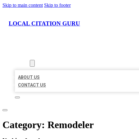
Skip to main content
Skip to footer
LOCAL CITATION GURU
HOME
LOCATIONS
ABOUT
ABOUT US
CONTACT US
Category:
Remodeler