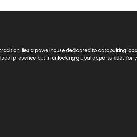
tradition, lies a powerhouse dedicated to catapulting loca
g local presence but in unlocking global opportunities for 