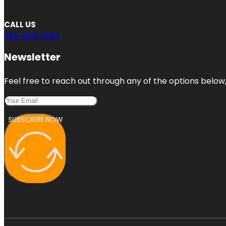
CALL US
206-408-1354
Newsletter
Feel free to reach out through any of the options below, 
SUBSCRIBE NOW