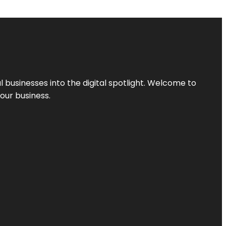
l businesses into the digital spotlight. Welcome to
your business.